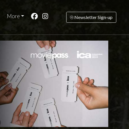
More
Newsletter Sign-up