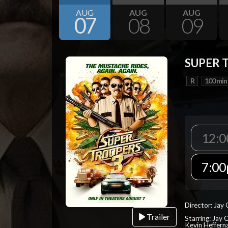
AUG
AUG
AUG
07
08
09
SUPER 
R
100 min
12:
7:0
Director: Jay
Trailer
Starring: Jay 
Kevin Heffern