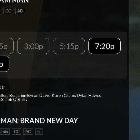
CC
AD
5p
3:00p
5:15p
7:20p
p
Roth
Millen, Benjamin Byron Davis, Karen Cliche, Dylan Hawco,
Shiloh O’Reilly
-MAN: BRAND NEW DAY
 min
CC
AD