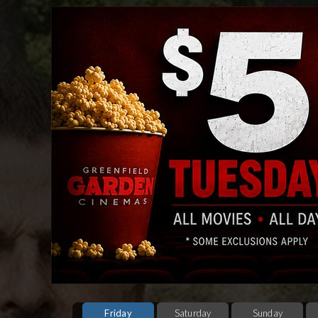
Friday
Saturday
Sunday