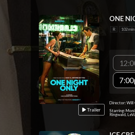
ONE NI
R
102 min
12:
7:0
Director: Will
Trailer
Starring: Mon
Ringwald, Le
ICE CR