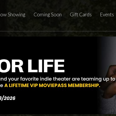
ow Showing
Coming Soon
Gift Cards
Events