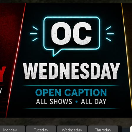
Monday
Tuesday
Wednesday
Thursday
F