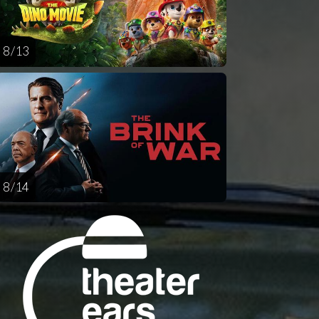
8 / 13
8 / 14