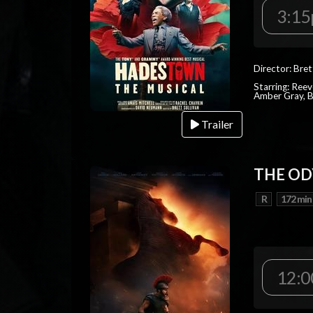
3:1
Director: Bret
Starring: Reev
Amber Gray, B
Trailer
THE OD
R
172 min
12:0