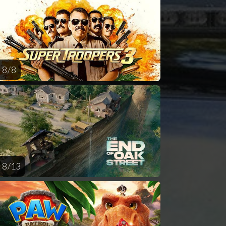
AUG
AUG
AUG
AUG
AUG
14
15
16
17
1
8 / 8
8 / 13