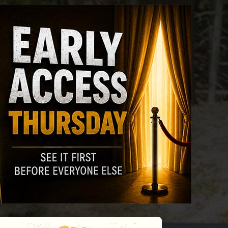
riday
Saturday
Sunday
Monday
Tuesda