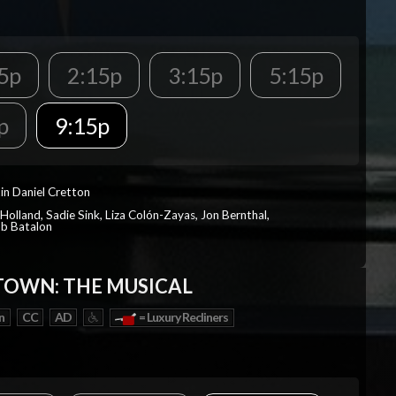
5p
2:15p
3:15p
5:15p
p
9:15p
in Daniel Cretton
Holland, Sadie Sink, Liza Colón-Zayas, Jon Bernthal,
ob Batalon
OWN: THE MUSICAL
n
CC
AD
= Luxury Recliners