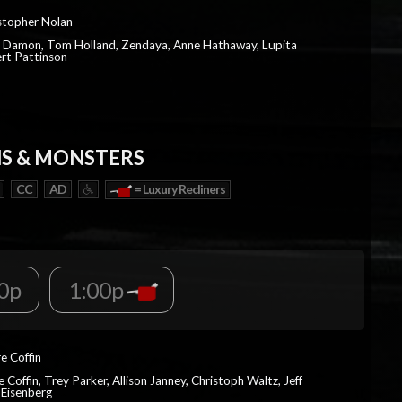
istopher Nolan
t Damon, Tom Holland, Zendaya, Anne Hathaway, Lupita
rt Pattinson
S & MONSTERS
CC
AD
= Luxury Recliners
0p
1:00p
re Coffin
e Coffin, Trey Parker, Allison Janney, Christoph Waltz, Jeff
 Eisenberg