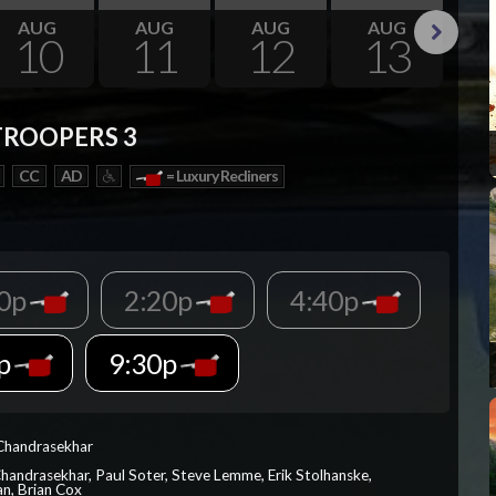
AUG
AUG
AUG
AUG
10
11
12
13
Next
TROOPERS 3
CC
AD
= Luxury Recliners
00p
2:20p
4:40p
0p
9:30p
 Chandrasekhar
Chandrasekhar, Paul Soter, Steve Lemme, Erik Stolhanske,
an, Brian Cox