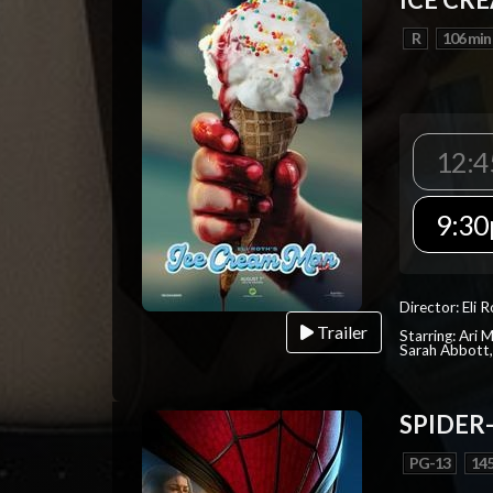
R
106 min
12:4
9:30
Director: Eli 
Trailer
Starring: Ari 
Sarah Abbott, 
SPIDER
PG-13
145