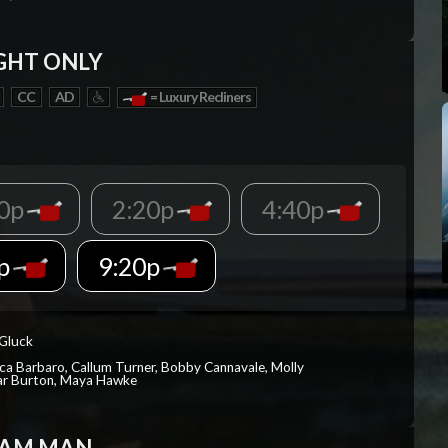
GHT ONLY
CC
AD
= Luxury Recliners
00p
2:20p
4:40p
0p
9:20p
 Gluck
ica Barbaro, Callum Turner, Bobby Cannavale, Molly
Var Burton, Maya Hawke
EAM MAN