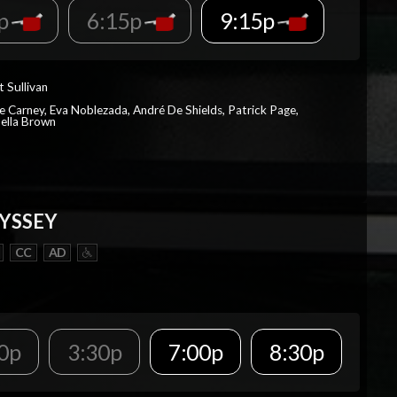
5p
6:15p
9:15p
t Sullivan
e Carney, Eva Noblezada, André De Shields, Patrick Page,
ella Brown
YSSEY
CC
AD
0p
3:30p
7:00p
8:30p