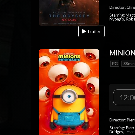
Director: Chr
Starring: Mat
Nyong'o, Robe
Trailer
MINION
PG
88 min
12:0
Director: Pier
Starring: Pierr
Bridges, Jesse