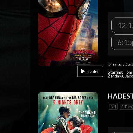
12:1
6:15
Director: Dest
Trailer
Starring: Tom 
Zendaya, Jac
HADEST
NR
141 mi