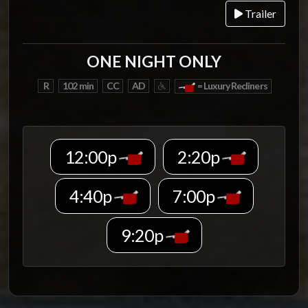
Trailer
ONE NIGHT ONLY
R
102 min
CC
AD
= Luxury Recliners
12:00p
2:20p
4:40p
7:00p
9:20p