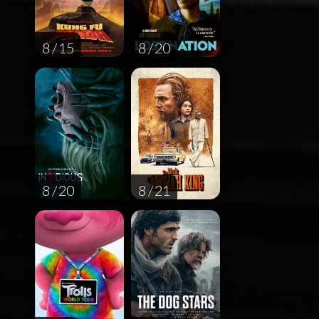
8 / 15
8 / 20
8 / 20
8 / 21