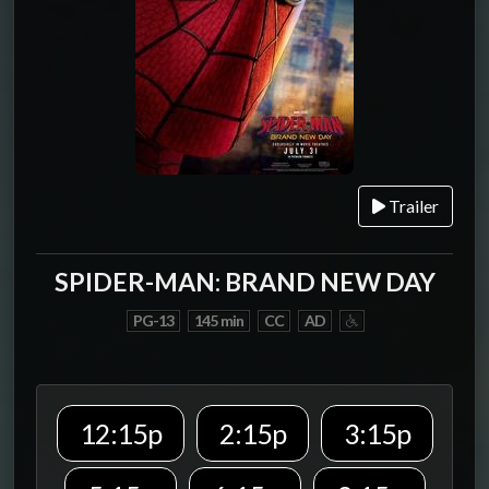
Trailer
SPIDER-MAN: BRAND NEW DAY
PG-13
145 min
CC
AD
12:15p
2:15p
3:15p