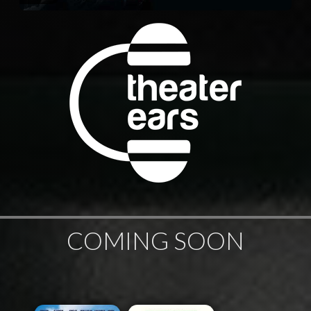
COMING SOON