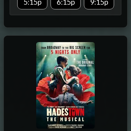
5:15p
6:15p
9:15p