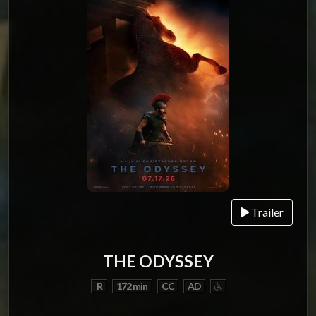
Trailer
THE ODYSSEY
R
172 min
CC
AD