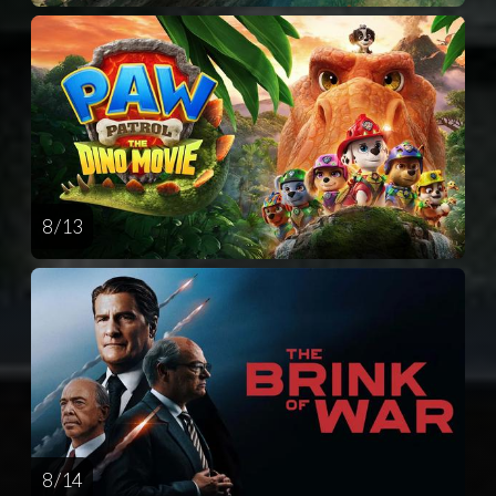
8 / 13
8 / 14