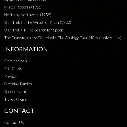
Mister Roberts (1955)
North by Northwest (1959)
Star Trek II: The Wrath of Khan (1982)
Star Trek III: The Search for Spock
The Transformers: The Movie: The Apology Tour (40th Anniversary)
INFORMATION
Coming Soon
Gift Cards
Privacy
Birthday Parties
Special Events
Ticket Pricing
CONTACT
Contact Us