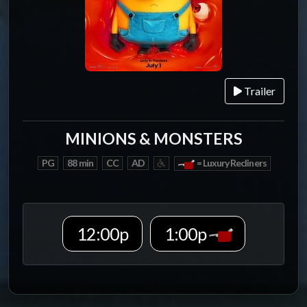
Trailer
MINIONS & MONSTERS
PG
88 min
CC
AD
= Luxury Recliners
12:00p
1:00p