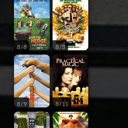
8 / 8
8 / 8
8 / 9
8 / 11