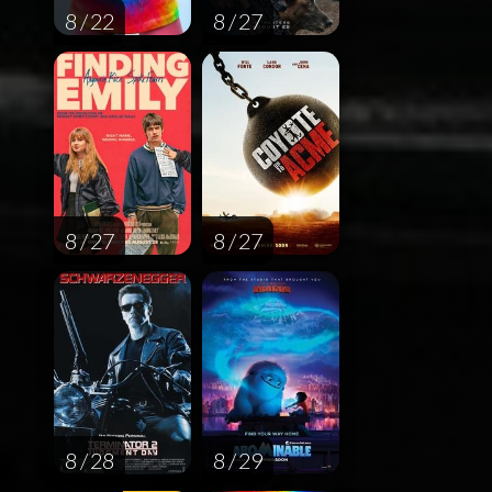
8 / 22
8 / 27
8 / 27
8 / 27
8 / 28
8 / 29