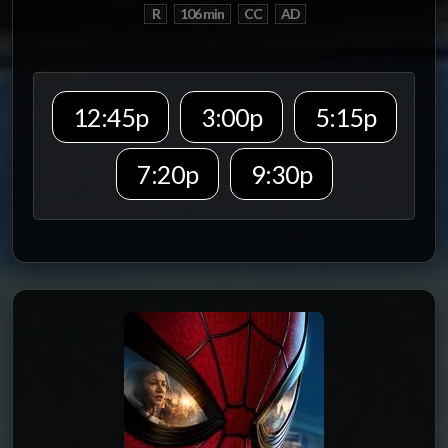
R
106 min
CC
AD
12:45p
3:00p
5:15p
7:20p
9:30p