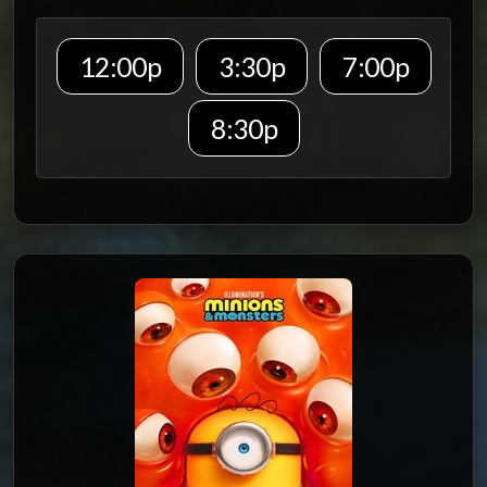
12:00p
3:30p
7:00p
8:30p