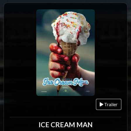
Trailer
ICE CREAM MAN