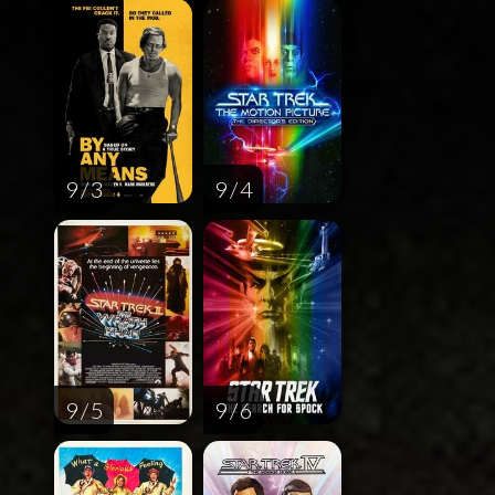
9 / 3
9 / 4
9 / 5
9 / 6