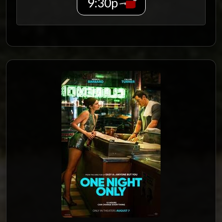
9:30p