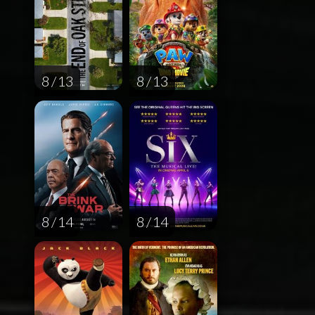
8 / 13
8 / 13
8 / 14
8 / 14