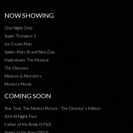
NOW SHOWING
One Night Only
Super Troopers 3
Ice Cream Man
Spider-Man: Brand New Day
Hadestown: The Musical
The Odyssey
Minions & Monsters
Mystery Movie
COMING SOON
Star Trek: The Motion Picture - The Director’s Edition
A24 All Night Pass
Father of the Bride (1950)
Singin' in the Rain (1952)