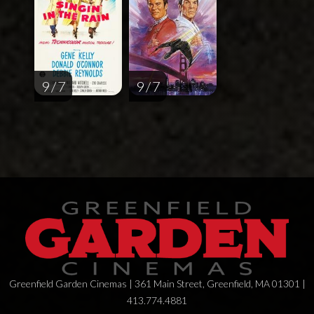
9 / 7
9 / 7
Greenfield Garden Cinemas | 361 Main Street, Greenfield, MA 01301 |
413.774.4881