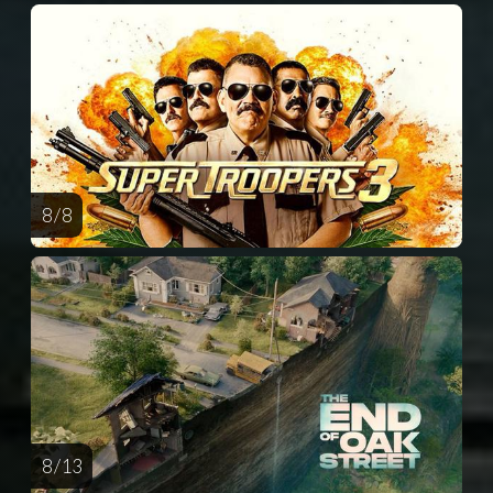
8 / 8
8 / 13