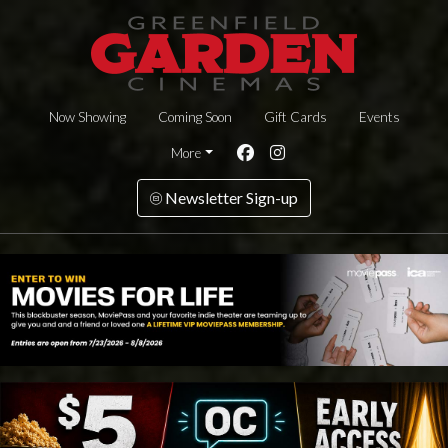
Now Showing
Coming Soon
Gift Cards
Events
More
Newsletter Sign-up