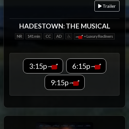
Trailer
HADESTOWN: THE MUSICAL
NR
141 min
CC
AD
= Luxury Recliners
3:15p
6:15p
9:15p