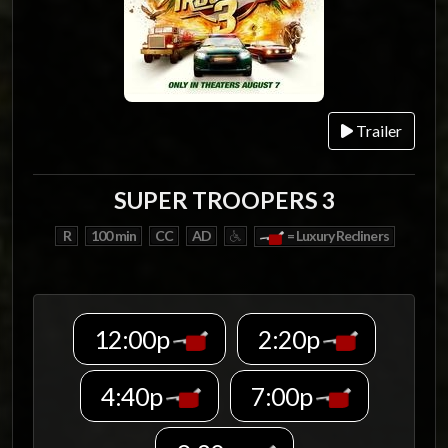
Trailer
SUPER TROOPERS 3
R
100 min
CC
AD
= Luxury Recliners
12:00p
2:20p
4:40p
7:00p