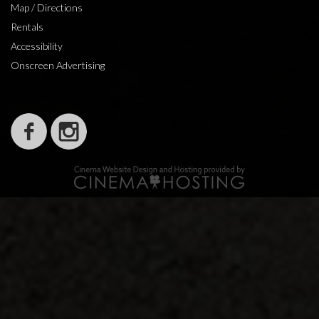
Map / Directions
Rentals
Accessibility
Onscreen Advertising