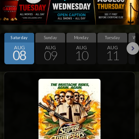
Saturday
Sunday
Monday
Tuesday
We
AUG
AUG
AUG
AUG
08
09
10
11
Next