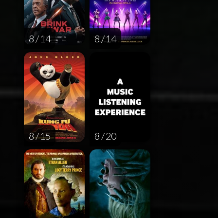
8 / 14
8 / 14
8 / 15
8 / 20