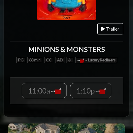
Trailer
MINIONS & MONSTERS
PG
88 min
CC
AD
= Luxury Recliners
11:00a
1:10p