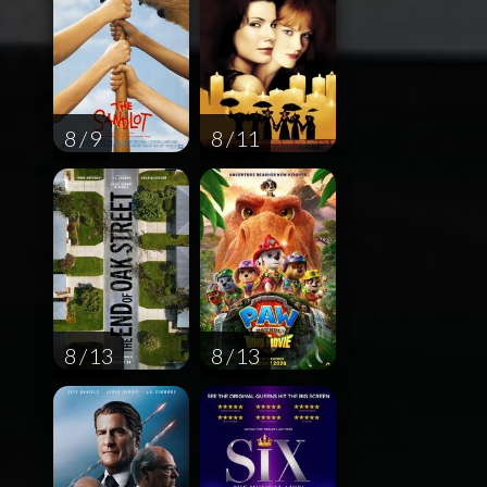
8 / 9
8 / 11
8 / 13
8 / 13