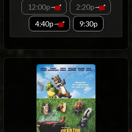
12:00p
2:20p
4:40p
9:30p