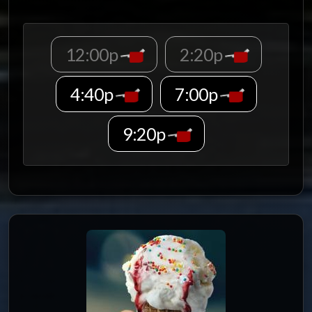
12:00p
2:20p
4:40p
7:00p
9:20p