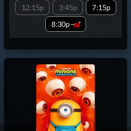
12:15p
3:45p
7:15p
8:30p