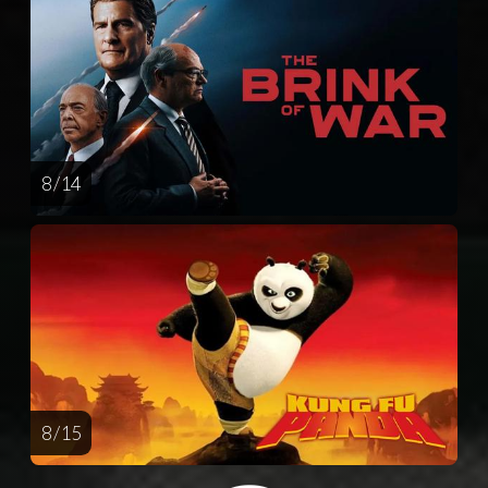
8 / 14
8 / 15