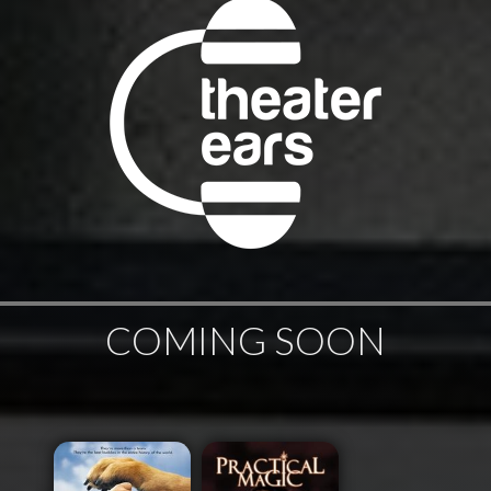
COMING SOON