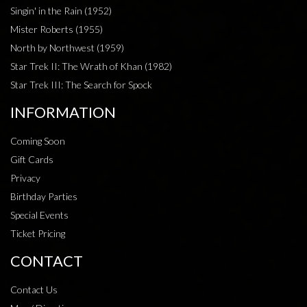
Singin' in the Rain (1952)
Mister Roberts (1955)
North by Northwest (1959)
Star Trek II: The Wrath of Khan (1982)
Star Trek III: The Search for Spock
INFORMATION
Coming Soon
Gift Cards
Privacy
Birthday Parties
Special Events
Ticket Pricing
CONTACT
Contact Us