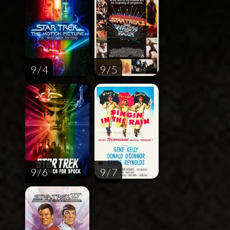
9 / 4
9 / 5
9 / 6
9 / 7