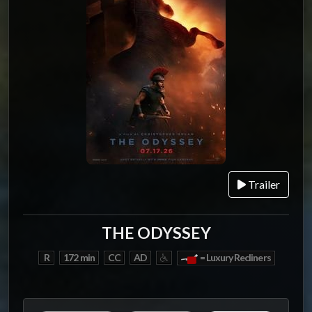
Trailer
THE ODYSSEY
R
172 min
CC
AD
= Luxury Recliners