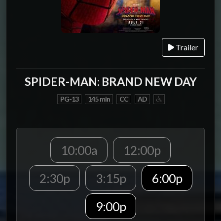
Trailer
SPIDER-MAN: BRAND NEW DAY
PG-13
145 min
CC
AD
10:00a
12:00p
2:30p
3:15p
6:00p
9:00p