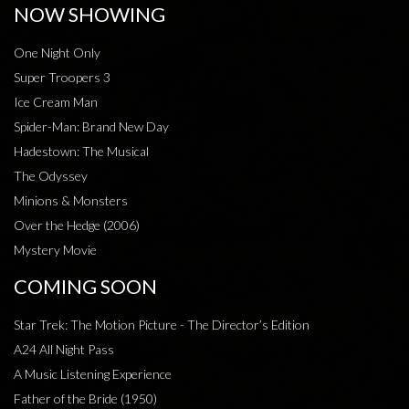
NOW SHOWING
One Night Only
Super Troopers 3
Ice Cream Man
Spider-Man: Brand New Day
Hadestown: The Musical
The Odyssey
Minions & Monsters
Over the Hedge (2006)
Mystery Movie
COMING SOON
Star Trek: The Motion Picture - The Director’s Edition
A24 All Night Pass
A Music Listening Experience
Father of the Bride (1950)