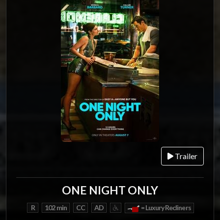
Trailer
ONE NIGHT ONLY
R
102 min
CC
AD
= Luxury Recliners