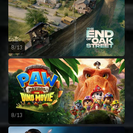
8 / 13
8 / 13