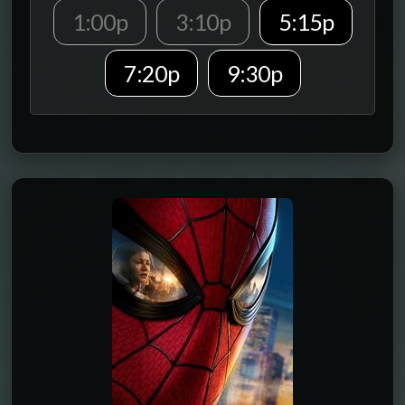
1:00p
3:10p
5:15p
7:20p
9:30p