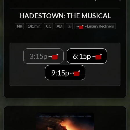
HADESTOWN: THE MUSICAL
NR
141 min
CC
AD
= Luxury Recliners
3:15p
6:15p
9:15p