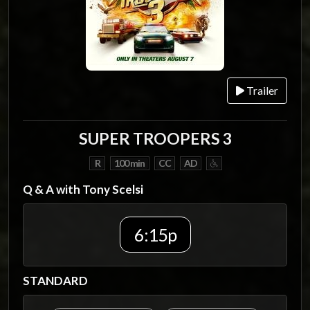
Trailer
SUPER TROOPERS 3
R
100 min
CC
AD
Q & A with Tony Scelsi
6:15p
STANDARD