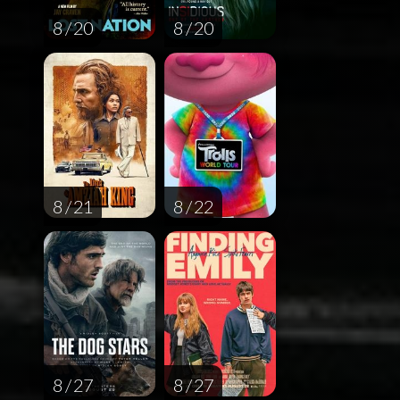
8 / 20
8 / 20
8 / 21
8 / 22
8 / 27
8 / 27