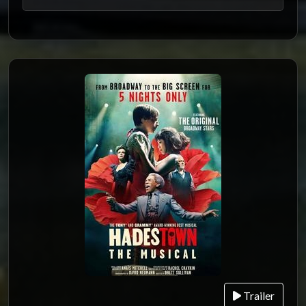
Trailer