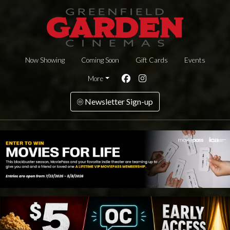
Now Showing
Coming Soon
Gift Cards
Events
More
Newsletter Sign-up