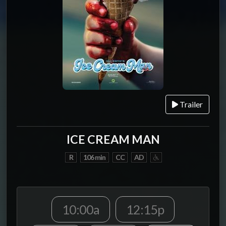
Trailer
ICE CREAM MAN
R
106 min
CC
AD
10:00a
12:15p