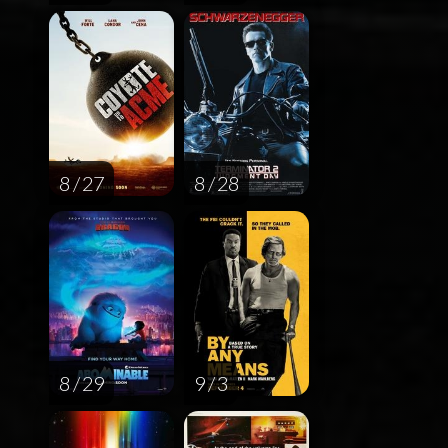
8 / 27
8 / 28
8 / 29
9 / 3