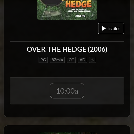
Trailer
OVER THE HEDGE (2006)
PG
87 min
CC
AD
10:00a