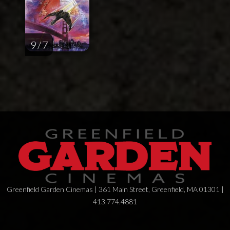
9 / 7
Greenfield Garden Cinemas | 361 Main Street, Greenfield, MA 01301 |
413.774.4881