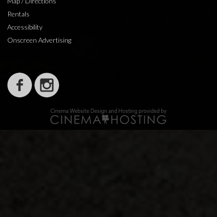
Map / Directions
Rentals
Accessibility
Onscreen Advertising