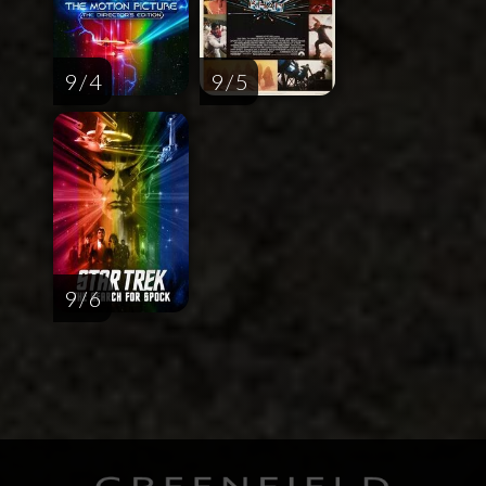
9 / 4
9 / 5
9 / 6