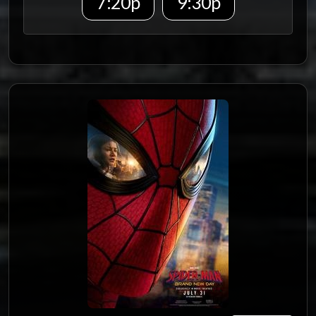
7:20p
9:30p