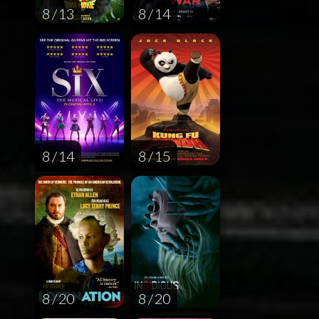
8 / 13
8 / 14
8 / 14
8 / 15
8 / 20
8 / 20