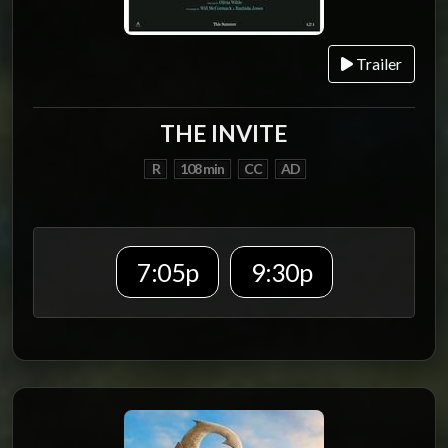
Trailer
THE INVITE
R
108 min
CC
AD
7:05p
9:30p