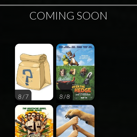
COMING SOON
8 / 7
8 / 8