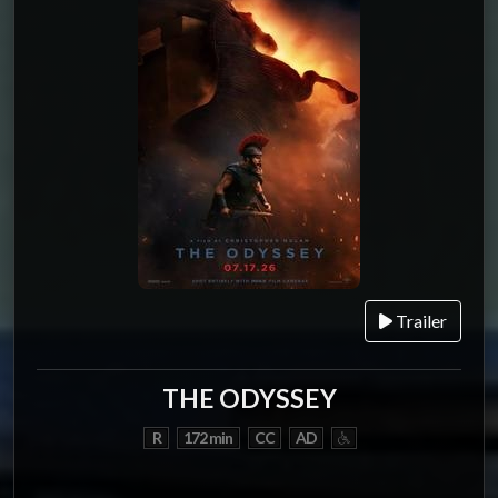
Trailer
THE ODYSSEY
R
172 min
CC
AD