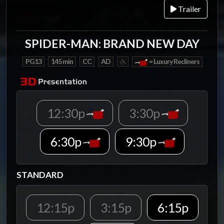
Trailer
SPIDER-MAN: BRAND NEW DAY
PG13
145 min
CC
AD
= Luxury Recliners
12:30p
3:30p
6:30p
9:30p
STANDARD
12:15p
3:15p
6:15p