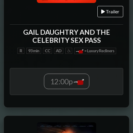
Trailer
GAIL DAUGHTRY AND THE
CELEBRITY SEX PASS
R
93 min
CC
AD
= Luxury Recliners
12:00p