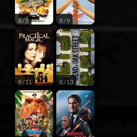
8 / 8
8 / 9
8 / 11
8 / 13