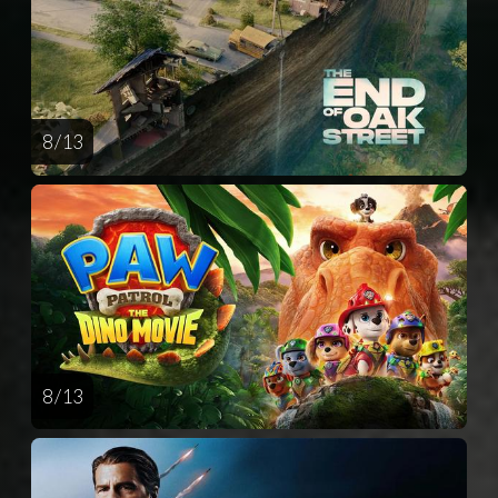
8 / 13
8 / 13