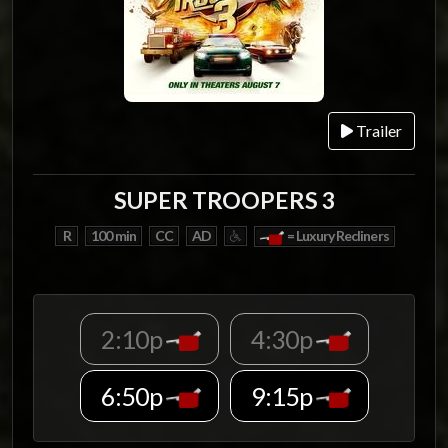
Trailer
SUPER TROOPERS 3
R
100 min
CC
AD
= Luxury Recliners
2:10p
4:30p
6:50p
9:15p