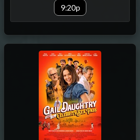
9:20p