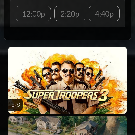
12:00p
2:20p
4:40p
8 / 8