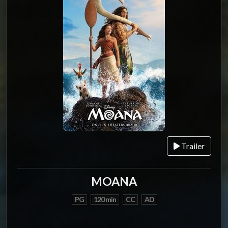
Trailer
MOANA
PG
120 min
CC
AD