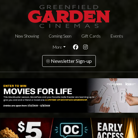
Now Showing
Coming Soon
Gift Cards
Events
More
Newsletter Sign-up