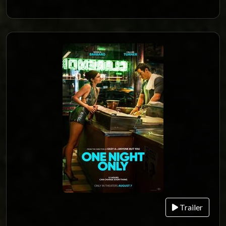
Trailer