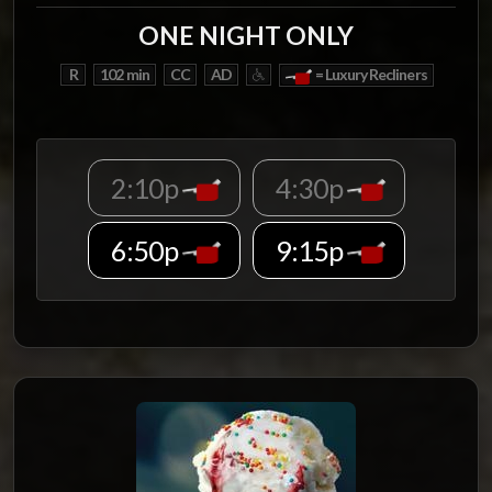
ONE NIGHT ONLY
R
102 min
CC
AD
= Luxury Recliners
2:10p
4:30p
6:50p
9:15p