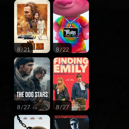
8 / 21
8 / 22
8 / 27
8 / 27