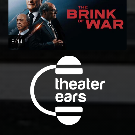
8 / 14