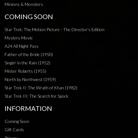
Minions & Monsters
COMING SOON
Star Trek: The Motion Picture - The Director’s Edition
Mystery Movie
A24 All Night Pass
Father of the Bride (1950)
Singin' in the Rain (1952)
Mister Roberts (1955)
North by Northwest (1959)
Star Trek II: The Wrath of Khan (1982)
Star Trek III: The Search for Spock
INFORMATION
Coming Soon
Gift Cards
Privacy