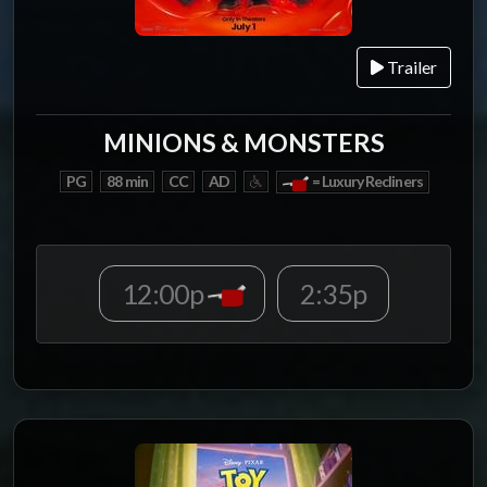
Trailer
MINIONS & MONSTERS
PG
88 min
CC
AD
= Luxury Recliners
12:00p
2:35p