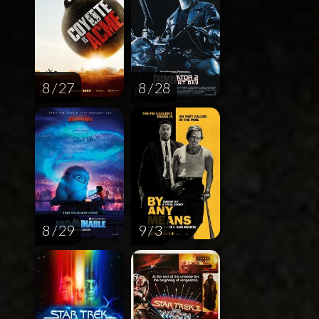
8 / 27
8 / 28
8 / 29
9 / 3