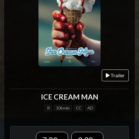
Trailer
ICE CREAM MAN
R
106 min
CC
AD