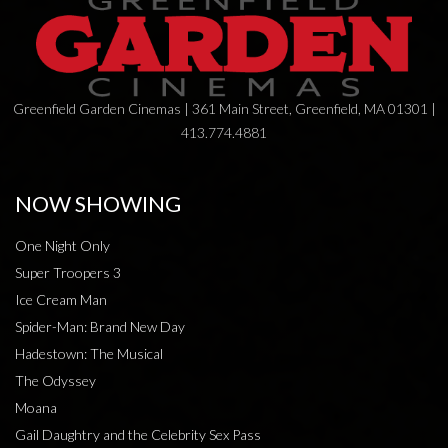
Greenfield Garden Cinemas | 361 Main Street, Greenfield, MA 01301 |
413.774.4881
NOW SHOWING
One Night Only
Super Troopers 3
Ice Cream Man
Spider-Man: Brand New Day
Hadestown: The Musical
The Odyssey
Moana
Gail Daughtry and the Celebrity Sex Pass