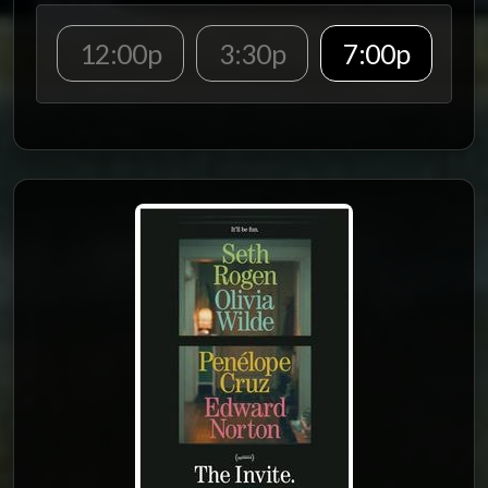
12:00p
3:30p
7:00p