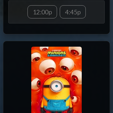
12:00p
4:45p