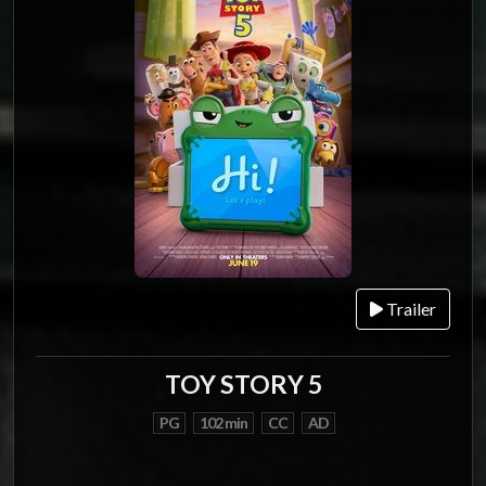
Trailer
TOY STORY 5
PG
102 min
CC
AD