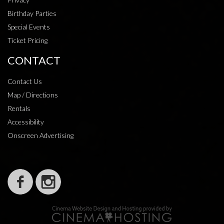
Birthday Parties
Special Events
Ticket Pricing
CONTACT
Contact Us
Map / Directions
Rentals
Accessibility
Onscreen Advertising