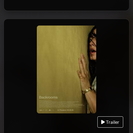
Trailer