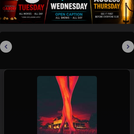
Previous
Next