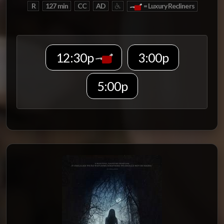
R
127 min
CC
AD
= Luxury Recliners
12:30p
3:00p
5:00p