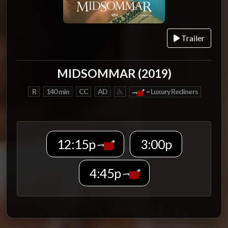
Trailer
MIDSOMMAR (2019)
R
140 min
CC
AD
= Luxury Recliners
12:15p
3:00p
4:45p