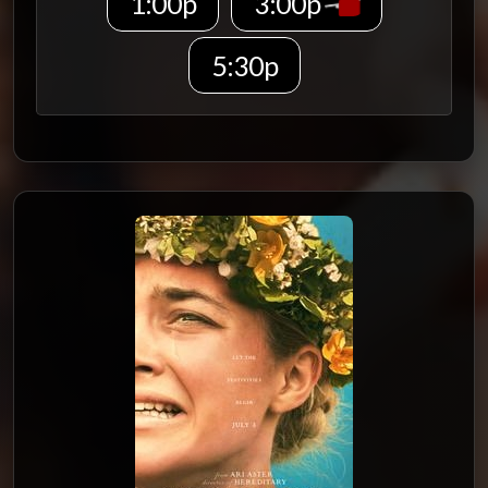
1:00p
3:00p
5:30p