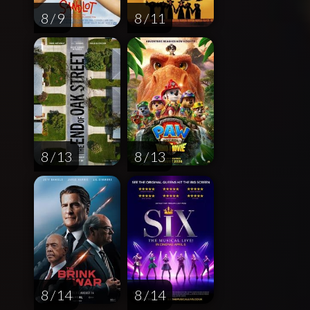
8 / 9
8 / 11
8 / 13
8 / 13
8 / 14
8 / 14