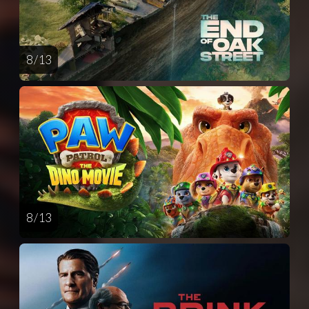
8 / 13
8 / 13