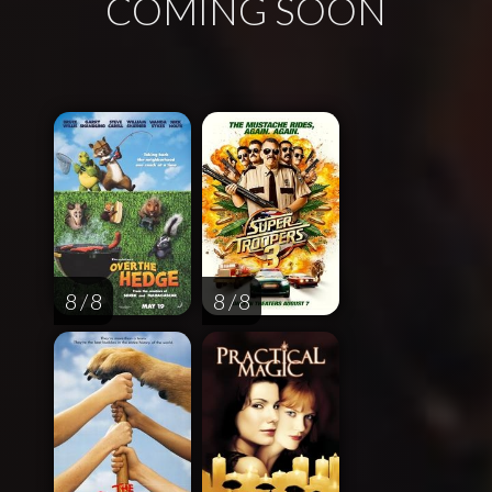
COMING SOON
8 / 8
8 / 8