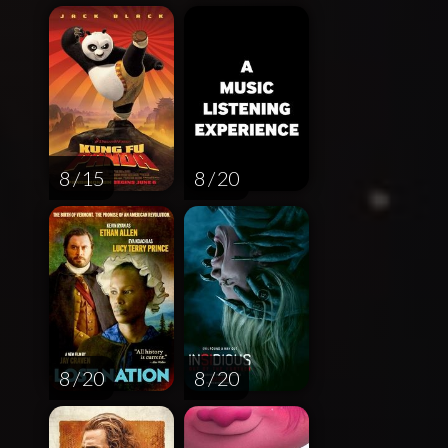
8 / 15
8 / 20
8 / 20
8 / 20