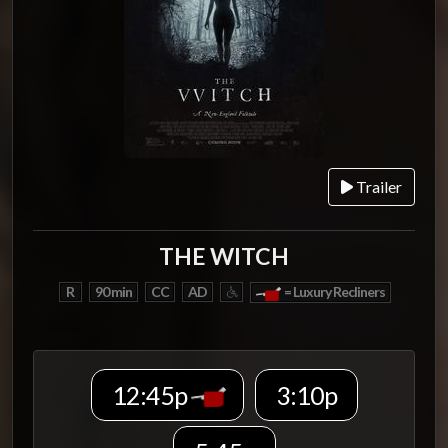
Trailer
THE WITCH
R
90 min
CC
AD
= Luxury Recliners
12:45p
3:10p