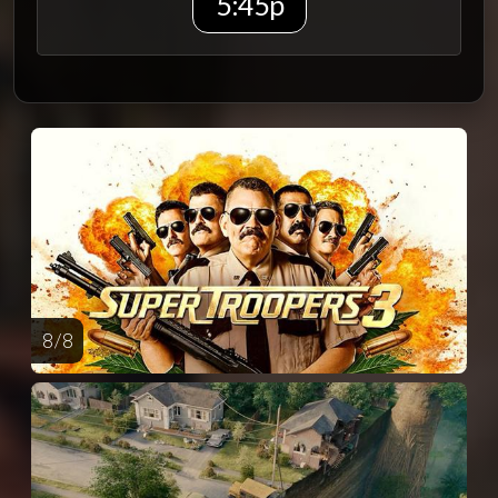
5:45p
8 / 8