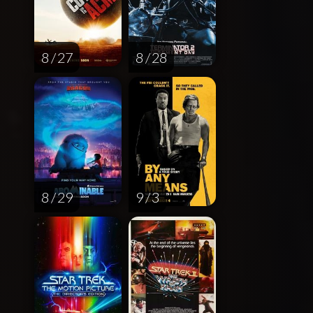
8 / 27
8 / 28
8 / 29
9 / 3