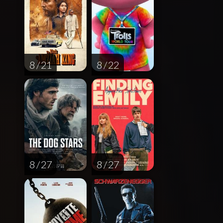
8 / 21
8 / 22
8 / 27
8 / 27