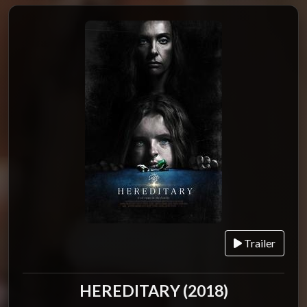
Trailer
HEREDITARY (2018)