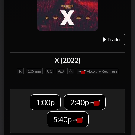
Trailer
X (2022)
R
105 min
CC
AD
= Luxury Recliners
1:00p
2:40p
5:40p