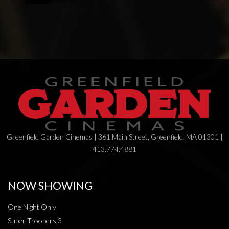
Greenfield Garden Cinemas | 361 Main Street, Greenfield, MA 01301 |
413.774.4881
NOW SHOWING
One Night Only
Super Troopers 3