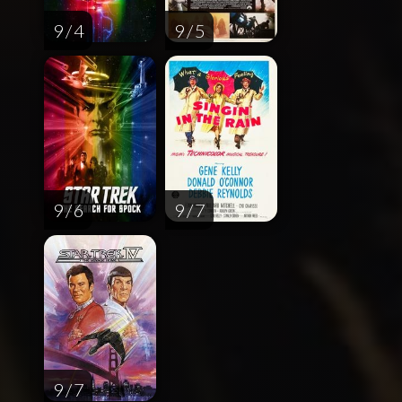
9 / 4
9 / 5
9 / 6
9 / 7
9 / 7