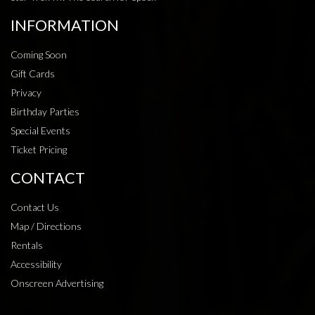
INFORMATION
Coming Soon
Gift Cards
Privacy
Birthday Parties
Special Events
Ticket Pricing
CONTACT
Contact Us
Map / Directions
Rentals
Accessibility
Onscreen Advertising