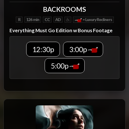
BACKROOMS
R
126 min
CC
AD
= Luxury Recliners
Everything Must Go Edition w Bonus Footage
12:30p
3:00p
5:00p