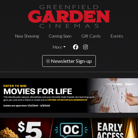
Now Showing
Coming Soon
Gift Cards
Events
More
Newsletter Sign-up