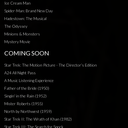
Ice Cream Man
Spider-Man: Brand New Day
Hadestown: The Musical
The Odyssey
Minions & Monsters
Mystery Movie
COMING SOON
Star Trek: The Motion Picture - The Director’s Edition
A24 All Night Pass
A Music Listening Experience
Father of the Bride (1950)
Singin' in the Rain (1952)
Mister Roberts (1955)
North by Northwest (1959)
Star Trek II: The Wrath of Khan (1982)
Star Trek III: The Search for Spock