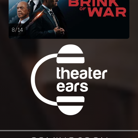
8 / 14