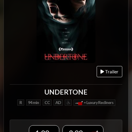
Trailer
UNDERTONE
R
94 min
CC
AD
= Luxury Recliners