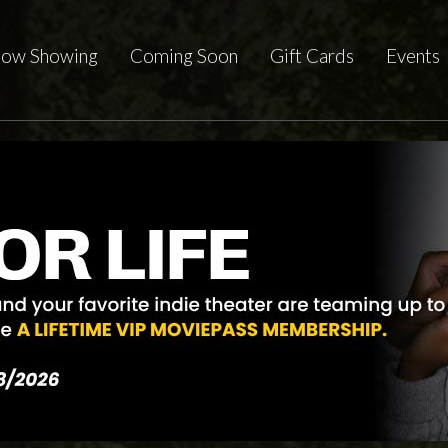
ow Showing
Coming Soon
Gift Cards
Events