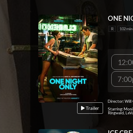
ONE NI
R
102 min
12:
7:0
Director: Will
Trailer
Starring: Mon
Ringwald, Le
ICE CR