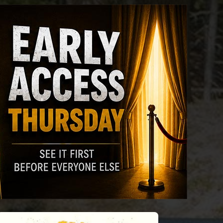
riday
Saturday
Sunday
Monday
Tuesda