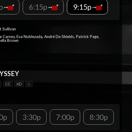
5p
6:15p
9:15p
t Sullivan
e Carney, Eva Noblezada, André De Shields, Patrick Page,
ella Brown
YSSEY
CC
AD
0p
3:30p
7:00p
8:30p