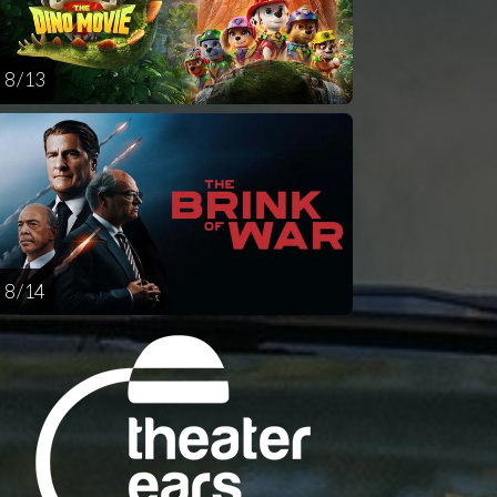
8 / 13
8 / 14