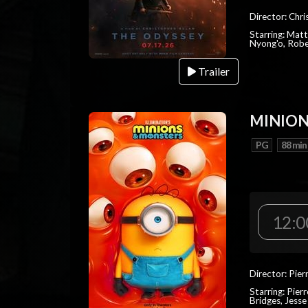
Director: Chr
Starring: Mat
Nyong'o, Robe
Trailer
MINION
PG
88 min
12:0
Director: Pier
Starring: Pierr
Bridges, Jesse