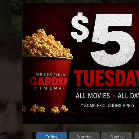
Friday
Saturday
Sunday