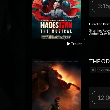
3:1
Director: Bret
Starring: Reev
Amber Gray, B
Trailer
THE OD
R
172 min
12:0