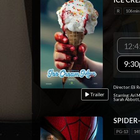
R
106 min
12:4
9:30
Director: Eli 
Trailer
Starring: Ari 
Sarah Abbott, 
SPIDER
PG-13
145