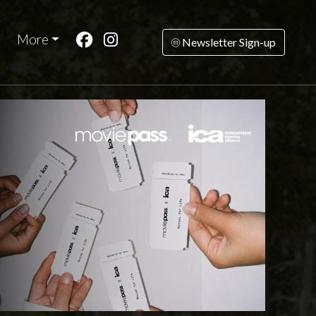
More
Newsletter Sign-up