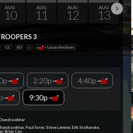
AUG
AUG
AUG
AUG
10
11
12
13
Next
TROOPERS 3
CC
AD
= Luxury Recliners
00p
2:20p
4:40p
0p
9:30p
 Chandrasekhar
Chandrasekhar, Paul Soter, Steve Lemme, Erik Stolhanske,
an, Brian Cox