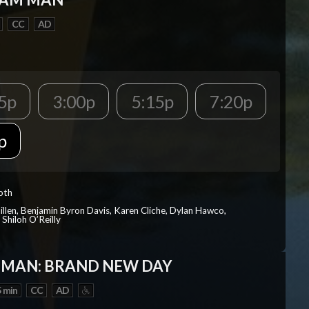
CC
AD
5p
3:00p
5:15p
7:20p
p
Roth
Millen, Benjamin Byron Davis, Karen Cliche, Dylan Hawco,
Shiloh O’Reilly
-MAN: BRAND NEW DAY
 min
CC
AD