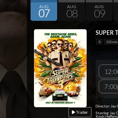
AUG
AUG
AUG
07
08
09
SUPER 
R
100 min
12:
7:0
Director: Jay
Trailer
Starring: Jay 
Kevin Heffern