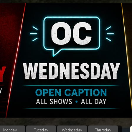
Monday
Tuesday
Wednesday
Thursday
F