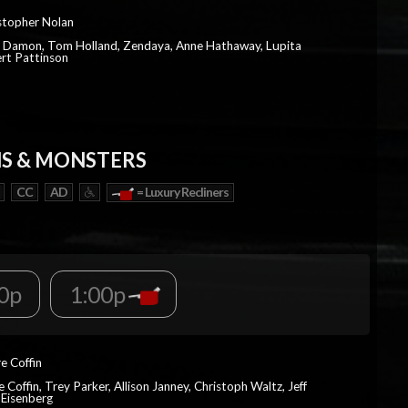
istopher Nolan
t Damon, Tom Holland, Zendaya, Anne Hathaway, Lupita
rt Pattinson
S & MONSTERS
CC
AD
= Luxury Recliners
0p
1:00p
re Coffin
e Coffin, Trey Parker, Allison Janney, Christoph Waltz, Jeff
 Eisenberg