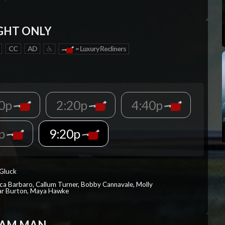
GHT ONLY
CC
AD
= Luxury Recliners
00p
2:20p
4:40p
0p
9:20p
 Gluck
ica Barbaro, Callum Turner, Bobby Cannavale, Molly
Var Burton, Maya Hawke
EAM MAN