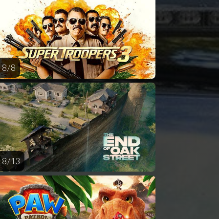
AUG
AUG
AUG
AUG
AUG
14
15
16
17
1
8 / 8
8 / 13