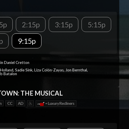
5p
2:15p
3:15p
5:15p
p
9:15p
in Daniel Cretton
Holland, Sadie Sink, Liza Colón-Zayas, Jon Bernthal,
ob Batalon
OWN: THE MUSICAL
n
CC
AD
= Luxury Recliners