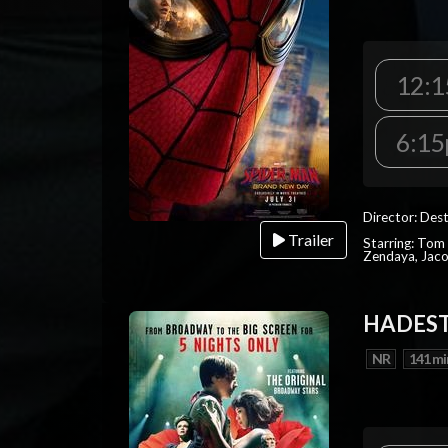
12:1
6:15
Director: Dest
Trailer
Starring: Tom 
Zendaya, Jac
HADEST
NR
141 mi