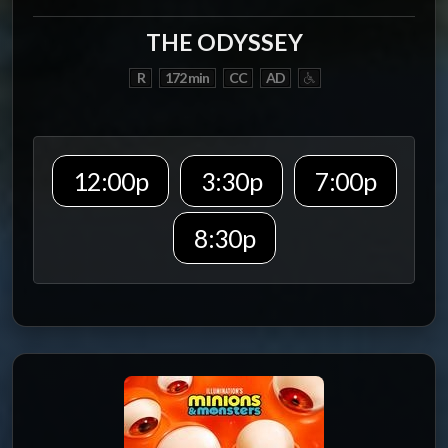
THE ODYSSEY
R
172 min
CC
AD
12:00p
3:30p
7:00p
8:30p