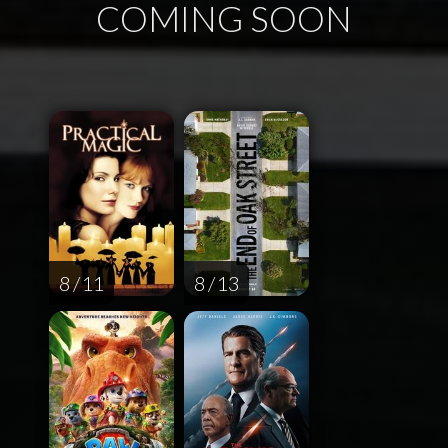
COMING SOON
8 / 11
8 / 13