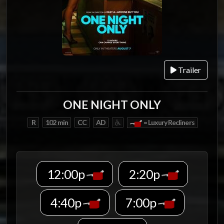
Trailer
ONE NIGHT ONLY
R
102 min
CC
AD
= Luxury Recliners
12:00p
2:20p
4:40p
7:00p