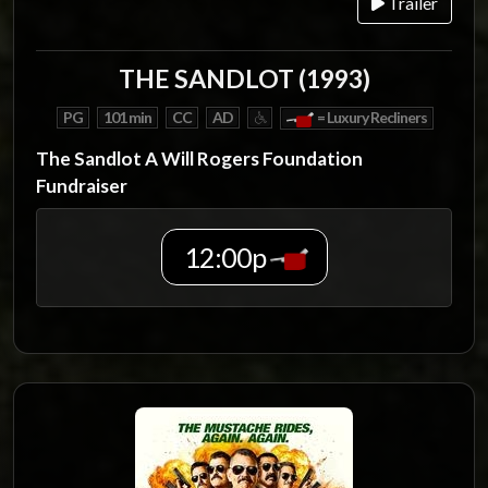
Trailer
THE SANDLOT (1993)
PG
101 min
CC
AD
= Luxury Recliners
The Sandlot A Will Rogers Foundation
Fundraiser
12:00p