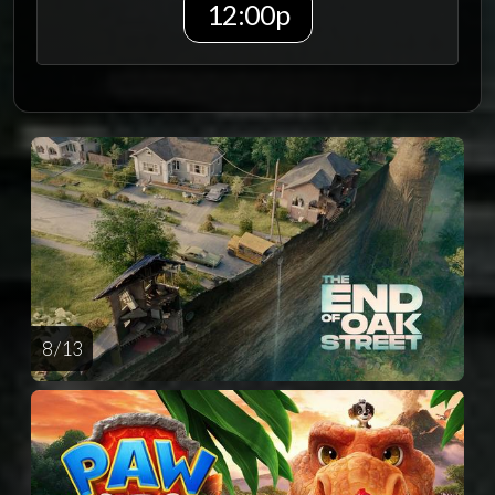
12:00p
8 / 13