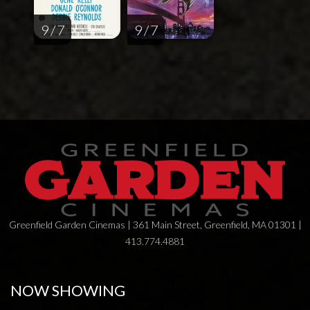
9 / 7
9 / 7
Greenfield Garden Cinemas | 361 Main Street, Greenfield, MA 01301 |
413.774.4881
NOW SHOWING