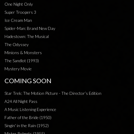
One Night Only
Super Troopers 3
Ice Cream Man
Spider-Man: Brand New Day
Hadestown: The Musical
The Odyssey
Minions & Monsters
The Sandlot (1993)
Mystery Movie
COMING SOON
Star Trek: The Motion Picture - The Director’s Edition
A24 All Night Pass
A Music Listening Experience
Father of the Bride (1950)
Singin' in the Rain (1952)
Mister Roberts (1955)