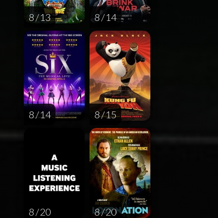
8 / 13
8 / 14
8 / 14
8 / 15
8 / 20
8 / 20