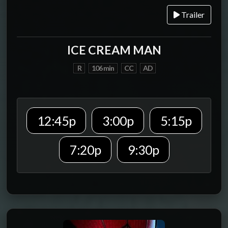
Trailer
ICE CREAM MAN
R
106 min
CC
AD
12:45p
3:00p
5:15p
7:20p
9:30p