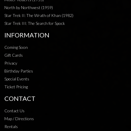
North by Northwest (1959)
Star Trek II: The Wrath of Khan (1982)
Star Trek III: The Search for Spock
INFORMATION
Coming Soon
Gift Cards
Privacy
Birthday Parties
Special Events
Ticket Pricing
CONTACT
Contact Us
Map / Directions
Rentals