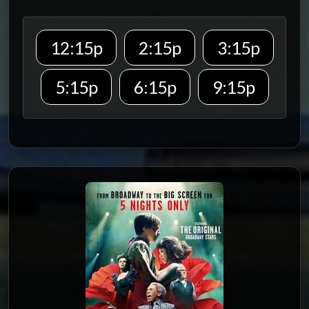
12:15p
2:15p
3:15p
5:15p
6:15p
9:15p