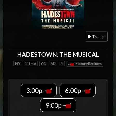
Trailer
HADESTOWN: THE MUSICAL
NR
141 min
CC
AD
= Luxury Recliners
3:00p
6:00p
9:00p