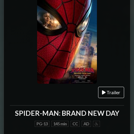
Trailer
SPIDER-MAN: BRAND NEW DAY
PG-13
145 min
CC
AD