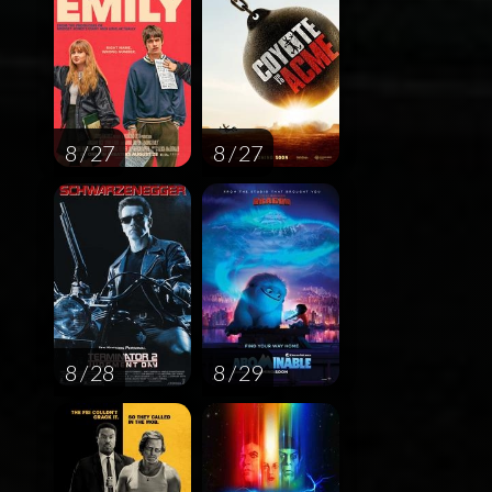
8 / 27
8 / 27
8 / 28
8 / 29