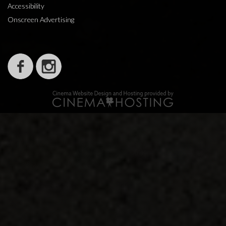
Accessibility
Onscreen Advertising