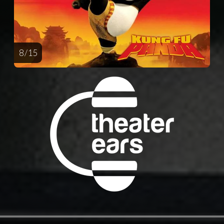
8 / 15