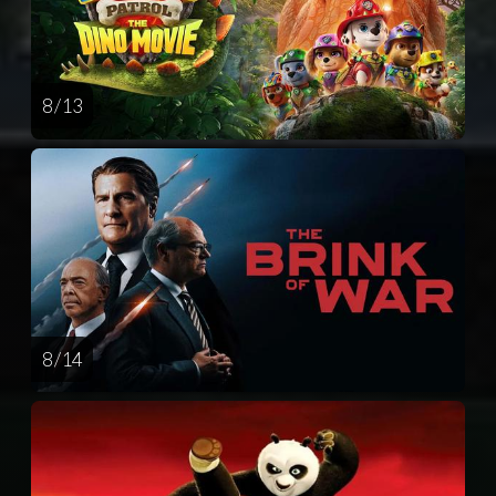
8 / 13
8 / 14