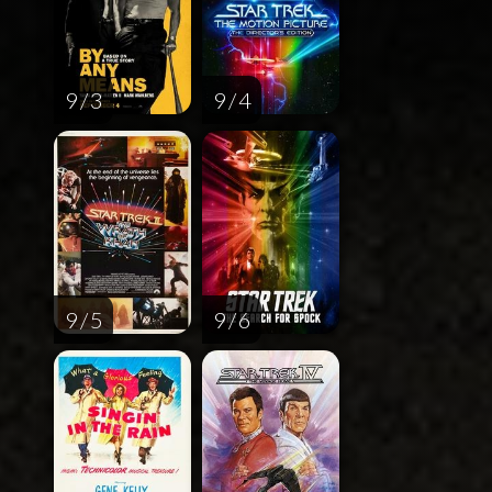
9 / 3
9 / 4
9 / 5
9 / 6