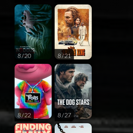
8 / 20
8 / 21
8 / 22
8 / 27