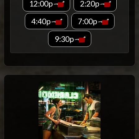
12:00p
2:20p
4:40p
7:00p
9:30p