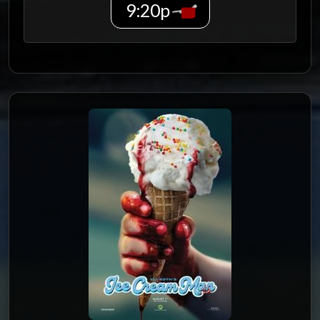
9:20p