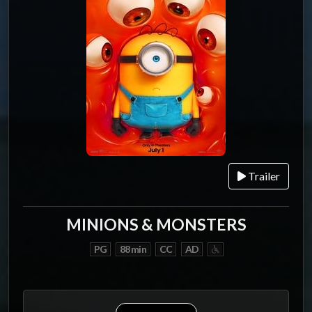
Trailer
MINIONS & MONSTERS
PG
88 min
CC
AD