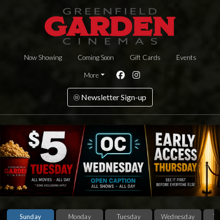
Now Showing
Coming Soon
Gift Cards
Events
More
Newsletter Sign-up
Sunday
Monday
Tuesday
Wednesday
T