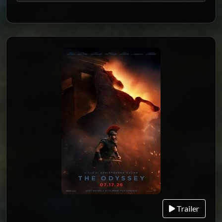
Trailer