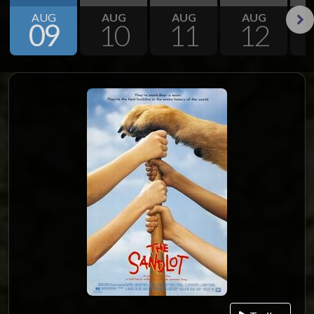
AUG
AUG
AUG
AUG
09
10
11
12
Next