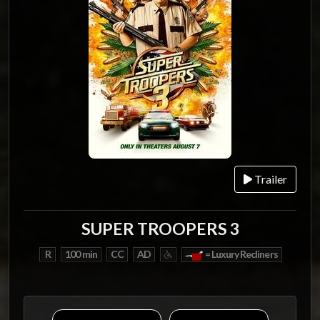
Trailer
SUPER TROOPERS 3
R
100 min
CC
AD
= Luxury Recliners