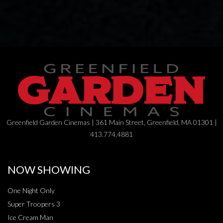
Greenfield Garden Cinemas | 361 Main Street, Greenfield, MA 01301 |
413.774.4881
NOW SHOWING
One Night Only
Super Troopers 3
Ice Cream Man