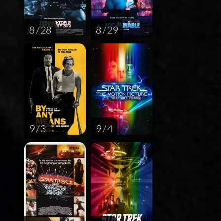
8 / 28
8 / 29
9 / 3
9 / 4