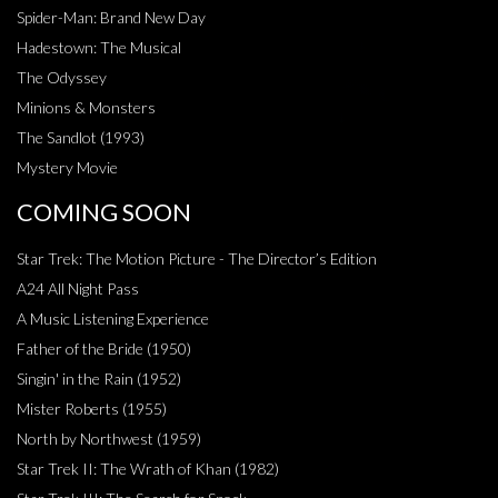
Spider-Man: Brand New Day
Hadestown: The Musical
The Odyssey
Minions & Monsters
The Sandlot (1993)
Mystery Movie
COMING SOON
Star Trek: The Motion Picture - The Director’s Edition
A24 All Night Pass
A Music Listening Experience
Father of the Bride (1950)
Singin' in the Rain (1952)
Mister Roberts (1955)
North by Northwest (1959)
Star Trek II: The Wrath of Khan (1982)