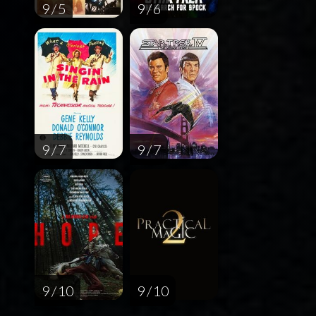
9 / 5
9 / 6
9 / 7
9 / 7
9 / 10
9 / 10