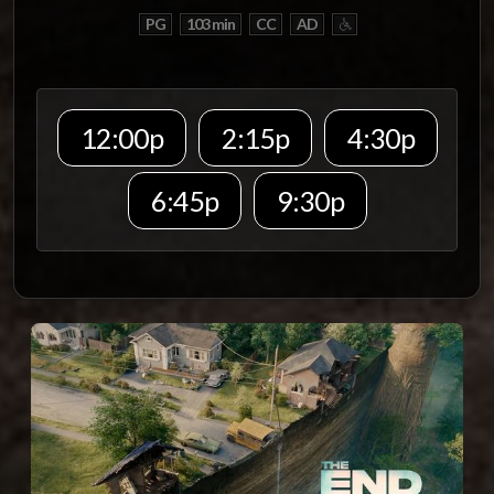
PG
103 min
CC
AD
12:00p
2:15p
4:30p
6:45p
9:30p