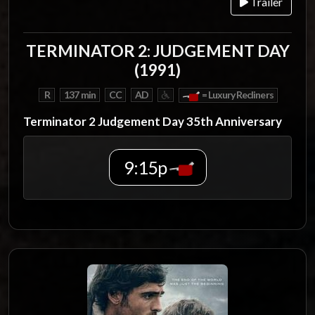
Trailer
TERMINATOR 2: JUDGEMENT DAY
(1991)
R
137 min
CC
AD
= Luxury Recliners
Terminator 2 Judgement Day 35th Anniversary
9:15p