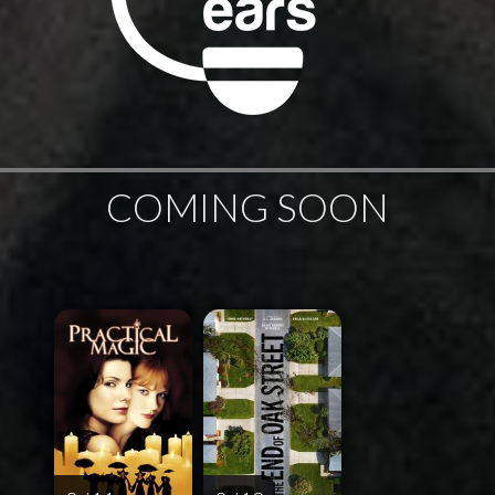
COMING SOON