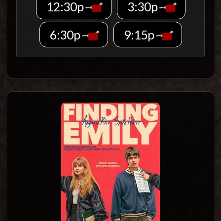
12:30p
3:30p
6:30p
9:15p