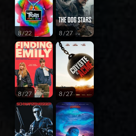
8 / 22
8 / 27
8 / 27
8 / 27