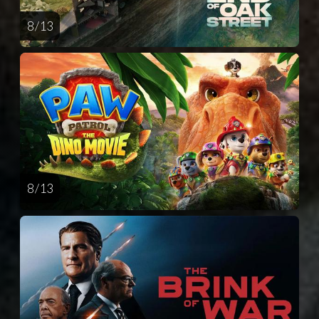
8 / 13
8 / 13