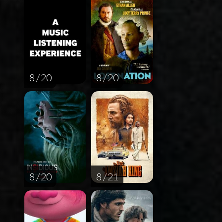
8 / 20
8 / 20
8 / 20
8 / 21