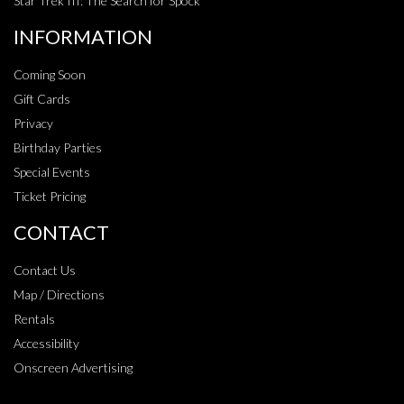
Star Trek III: The Search for Spock
INFORMATION
Coming Soon
Gift Cards
Privacy
Birthday Parties
Special Events
Ticket Pricing
CONTACT
Contact Us
Map / Directions
Rentals
Accessibility
Onscreen Advertising