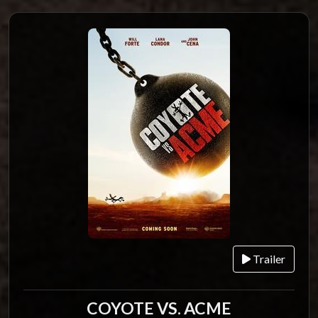
Trailer
COYOTE VS. ACME