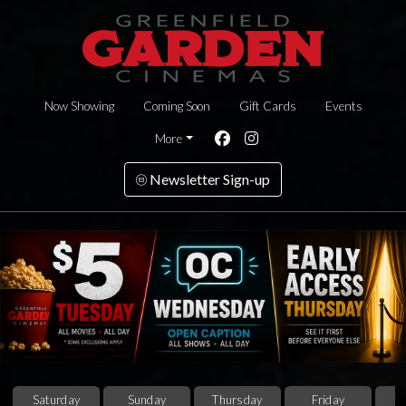
Now Showing
Coming Soon
Gift Cards
Events
More
Newsletter Sign-up
Saturday
Sunday
Thursday
Friday
S