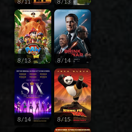
8 / 11
8 / 13
8 / 13
8 / 14
8 / 14
8 / 15