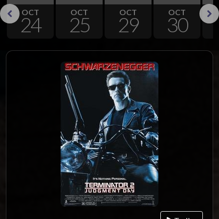
OCT
OCT
OCT
OCT
24
25
29
30
Previous
Next