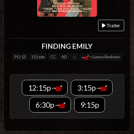
Trailer
FINDING EMILY
PG-13
111 min
CC
AD
= Luxury Recliners
12:15p
3:15p
6:30p
9:15p