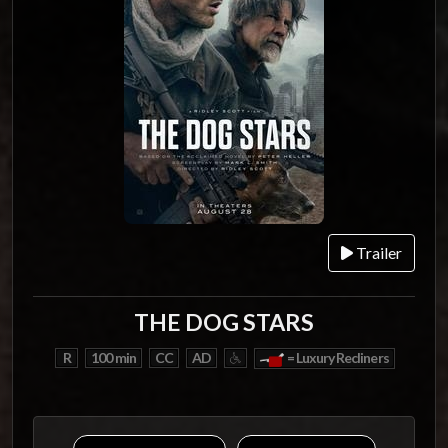
Trailer
THE DOG STARS
R
100 min
CC
AD
= Luxury Recliners