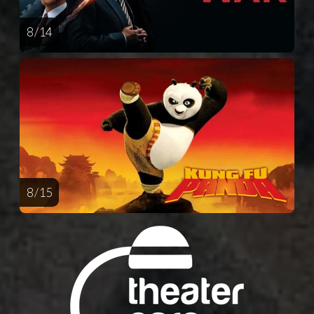
8 / 14
8 / 15