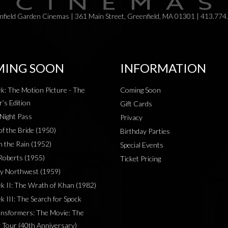
field Garden Cinemas | 361 Main Street, Greenfield, MA 01301 | 413.774
ING SOON
INFORMATION
ek: The Motion Picture - The
Coming Soon
r’s Edition
Gift Cards
 Night Pass
Privacy
of the Bride (1950)
Birthday Parties
in the Rain (1952)
Special Events
Roberts (1955)
Ticket Pricing
y Northwest (1959)
ek II: The Wrath of Khan (1982)
k III: The Search for Spock
nsformers: The Movie: The
 Tour (40th Anniversary)