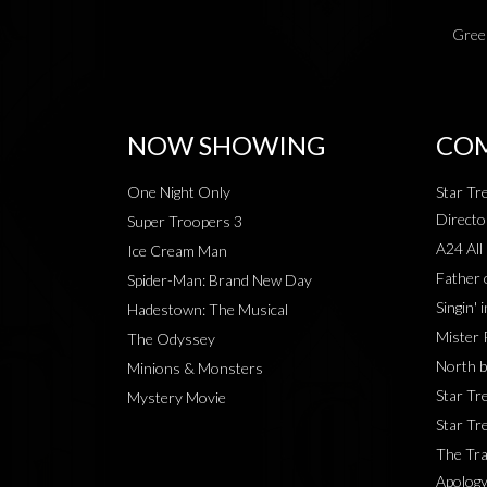
Green
NOW SHOWING
COM
One Night Only
Star Tr
Directo
Super Troopers 3
A24 All
Ice Cream Man
Father 
Spider-Man: Brand New Day
Singin' 
Hadestown: The Musical
Mister 
The Odyssey
North b
Minions & Monsters
Star Tr
Mystery Movie
Star Tre
The Tra
Apology