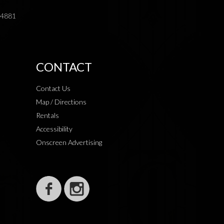
.4881
CONTACT
Contact Us
Map / Directions
Rentals
Accessibility
Onscreen Advertising