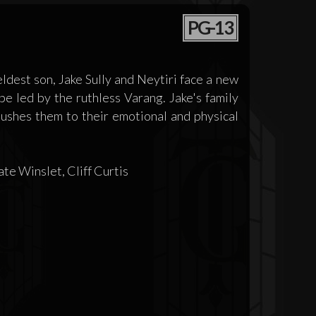
PG-13
ldest son, Jake Sully and Neytiri face a new
e led by the ruthless Varang. Jake's family
 pushes them to their emotional and physical
e Winslet, Cliff Curtis