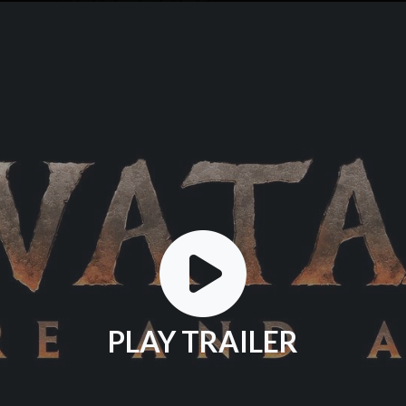
PLAY TRAILER