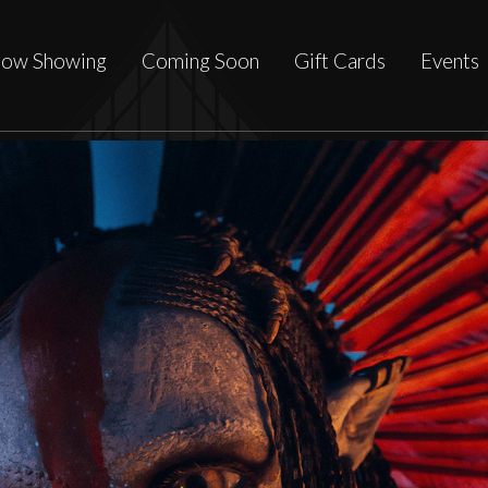
ow Showing
Coming Soon
Gift Cards
Events