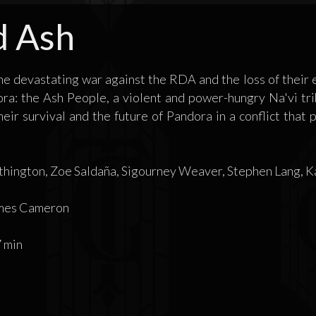
d Ash
the devastating war against the RDA and the loss of their e
ra: the Ash People, a violent and power-hungry Na'vi trib
their survival and the future of Pandora in a conflict that
ington, Zoe Saldaña, Sigourney Weaver, Stephen Lang, Kat
mes Cameron
 min