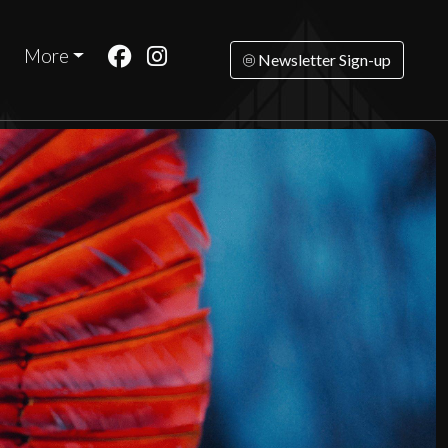
More
Newsletter Sign-up