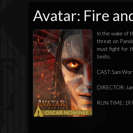
Avatar: Fire an
In the wake of 
threat on Pando
must fight for 
limits.
CAST: Sam Worth
DIRECTOR: Ja
RUN TIME: 197