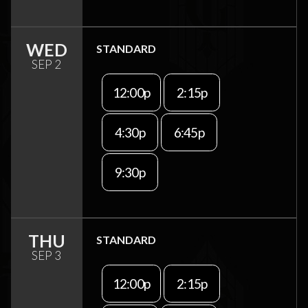
WED
STANDARD
SEP 2
12:00p
2:15p
4:30p
6:45p
9:30p
THU
STANDARD
SEP 3
12:00p
2:15p