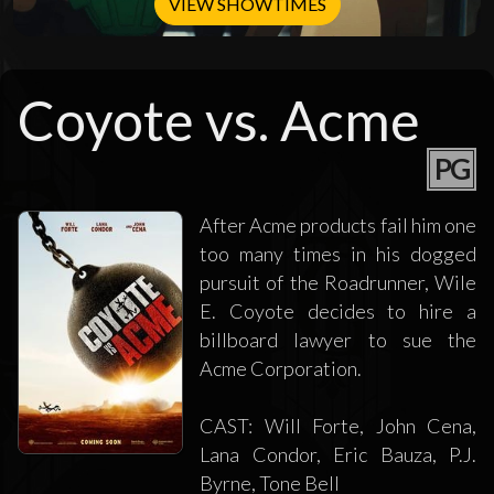
VIEW SHOWTIMES
Coyote vs. Acme
PG
After Acme products fail him one
too many times in his dogged
pursuit of the Roadrunner, Wile
E. Coyote decides to hire a
billboard lawyer to sue the
Acme Corporation.
CAST: Will Forte, John Cena,
Lana Condor, Eric Bauza, P.J.
Byrne, Tone Bell