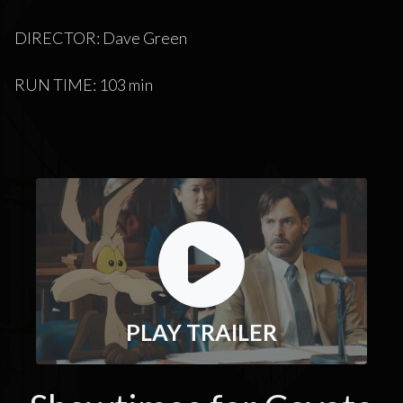
DIRECTOR: Dave Green
RUN TIME: 103 min
PLAY TRAILER