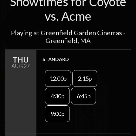
Showtimes for Coyote
vs. Acme
Playing at Greenfield Garden Cinemas -
Greenfield, MA
THU
STANDARD
AUG 27
12:00p
2:15p
4:30p
6:45p
9:00p