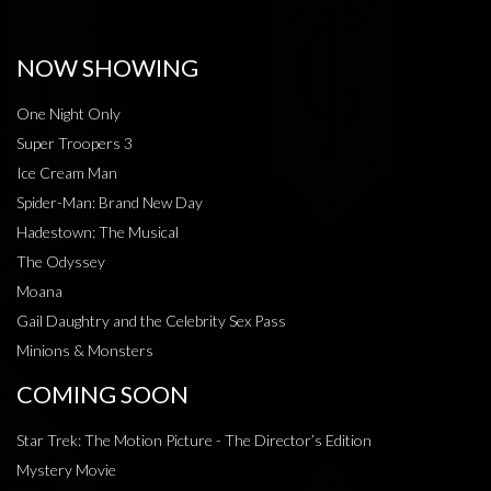
NOW SHOWING
One Night Only
Super Troopers 3
Ice Cream Man
Spider-Man: Brand New Day
Hadestown: The Musical
The Odyssey
Moana
Gail Daughtry and the Celebrity Sex Pass
Minions & Monsters
COMING SOON
Star Trek: The Motion Picture - The Director’s Edition
Mystery Movie