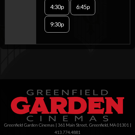
4:30p
6:45p
9:30p
Greenfield Garden Cinemas | 361 Main Street, Greenfield, MA 01301 |
413.774.4881