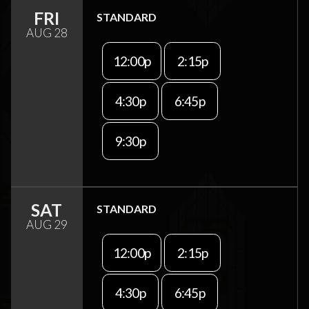
FRI
STANDARD
AUG 28
12:00p
2:15p
4:30p
6:45p
9:30p
SAT
STANDARD
AUG 29
12:00p
2:15p
4:30p
6:45p