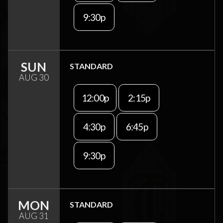
9:30p
SUN
STANDARD
AUG 30
12:00p
2:15p
4:30p
6:45p
9:30p
MON
STANDARD
AUG 31