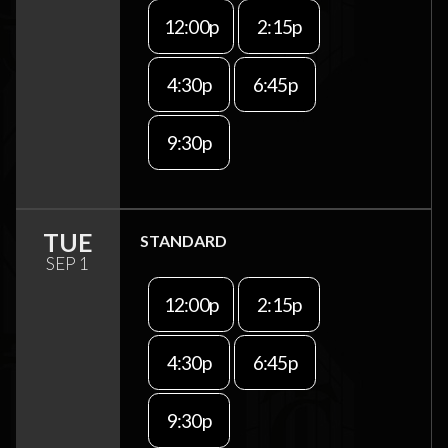
12:00p
2:15p
4:30p
6:45p
9:30p
TUE
STANDARD
SEP 1
12:00p
2:15p
4:30p
6:45p
9:30p