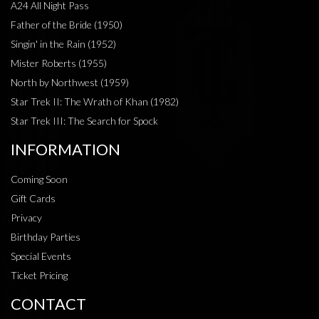
A24 All Night Pass
Father of the Bride (1950)
Singin' in the Rain (1952)
Mister Roberts (1955)
North by Northwest (1959)
Star Trek II: The Wrath of Khan (1982)
Star Trek III: The Search for Spock
INFORMATION
Coming Soon
Gift Cards
Privacy
Birthday Parties
Special Events
Ticket Pricing
CONTACT