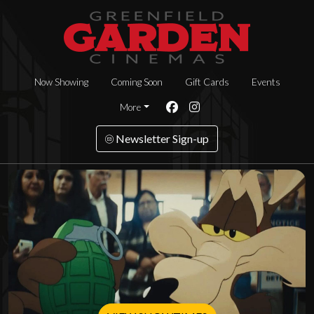
Now Showing
Coming Soon
Gift Cards
Events
More
Newsletter Sign-up