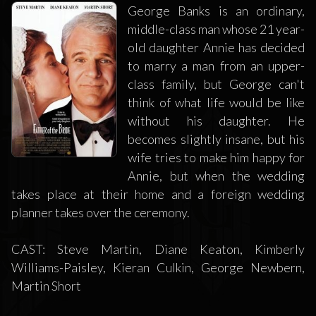
George Banks is an ordinary,
middle-class man whose 21 year-
old daughter Annie has decided
to marry a man from an upper-
class family, but George can't
think of what life would be like
without his daughter. He
becomes slightly insane, but his
wife tries to make him happy for
Annie, but when the wedding
takes place at their home and a foreign wedding
planner takes over the ceremony.
CAST: Steve Martin, Diane Keaton, Kimberly
Williams-Paisley, Kieran Culkin, George Newbern,
Martin Short