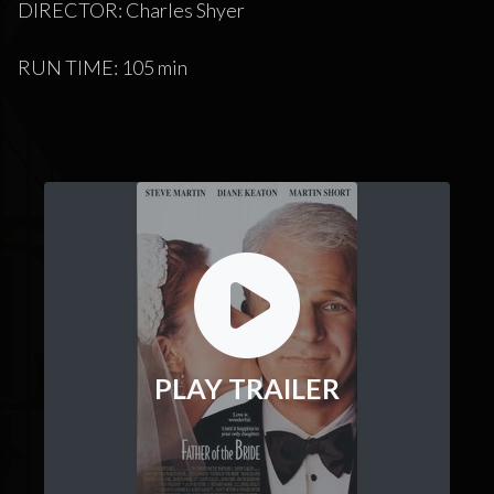
DIRECTOR: Charles Shyer
RUN TIME: 105 min
PLAY TRAILER