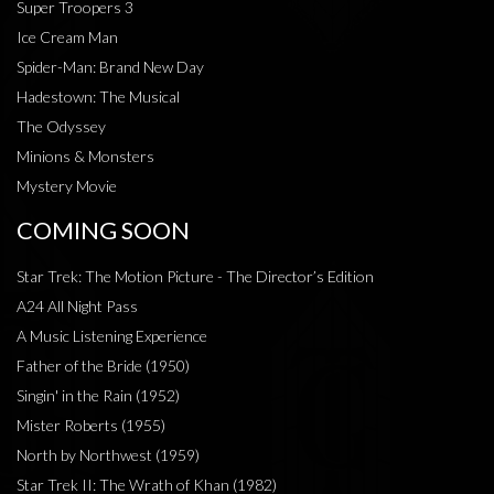
Super Troopers 3
Ice Cream Man
Spider-Man: Brand New Day
Hadestown: The Musical
The Odyssey
Minions & Monsters
Mystery Movie
COMING SOON
Star Trek: The Motion Picture - The Director’s Edition
A24 All Night Pass
A Music Listening Experience
Father of the Bride (1950)
Singin' in the Rain (1952)
Mister Roberts (1955)
North by Northwest (1959)
Star Trek II: The Wrath of Khan (1982)