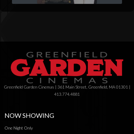
Greenfield Garden Cinemas | 361 Main Street, Greenfield, MA 01301 |
413.774.4881
NOW SHOWING
One Night Only