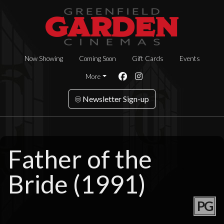
Now Showing
Coming Soon
Gift Cards
Events
More
Newsletter Sign-up
Father of the
Bride (1991)
PG