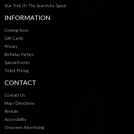
Star Trek III: The Search for Spock
INFORMATION
Coming Soon
Gift Cards
Privacy
Birthday Parties
Special Events
Ticket Pricing
CONTACT
Contact Us
Map / Directions
Rentals
Accessibility
Onscreen Advertising