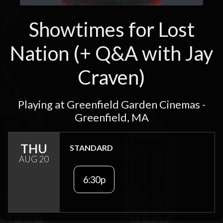
Showtimes for Lost
Nation (+ Q&A with Jay
Craven)
Playing at Greenfield Garden Cinemas -
Greenfield, MA
THU
STANDARD
AUG 20
6:30p