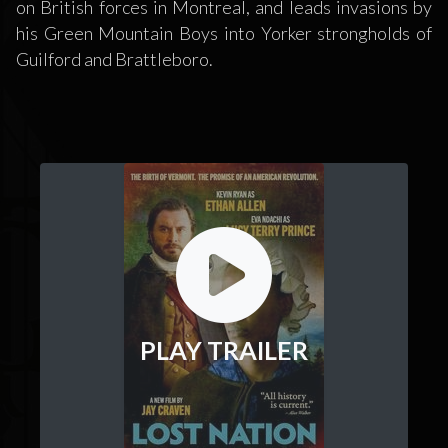
on British forces in Montreal, and leads invasions by
his Green Mountain Boys into Yorker strongholds of
Guilford and Brattleboro.
PLAY TRAILER