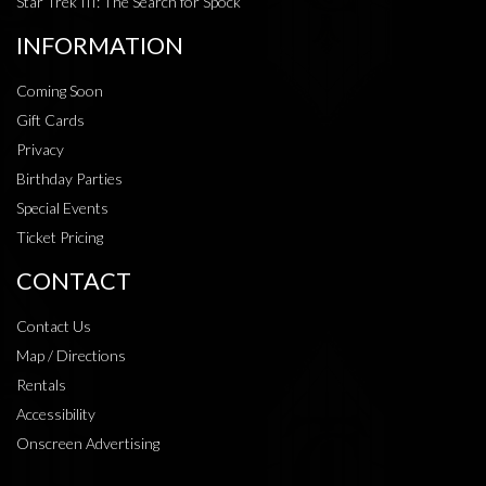
Star Trek III: The Search for Spock
INFORMATION
Coming Soon
Gift Cards
Privacy
Birthday Parties
Special Events
Ticket Pricing
CONTACT
Contact Us
Map / Directions
Rentals
Accessibility
Onscreen Advertising