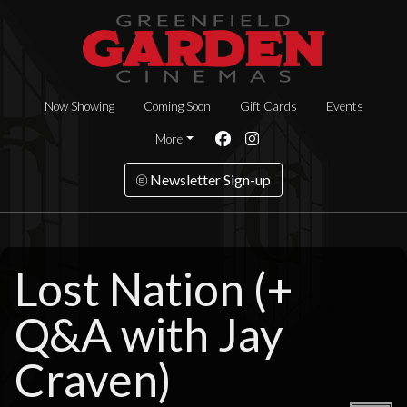
Now Showing
Coming Soon
Gift Cards
Events
More
Newsletter Sign-up
Lost Nation (+
Q&A with Jay
Craven)