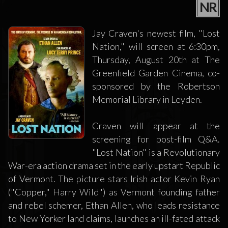
NR
Jay Craven's newest film, "Lost
Nation," will screen at 6:30pm,
Thursday, August 20th at The
Greenfield Garden Cinema, co-
sponsored by the Robertson
Memorial Library in Leyden.
Craven will appear at the
screening for post-film Q&A.
"Lost Nation" is a Revolutionary
War-era action drama set in the early upstart Republic
of Vermont. The picture stars Irish actor Kevin Ryan
("Copper," Harry Wild") as Vermont founding father
and rebel schemer, Ethan Allen, who leads resistance
to New Yorker land claims, launches an ill-fated attack