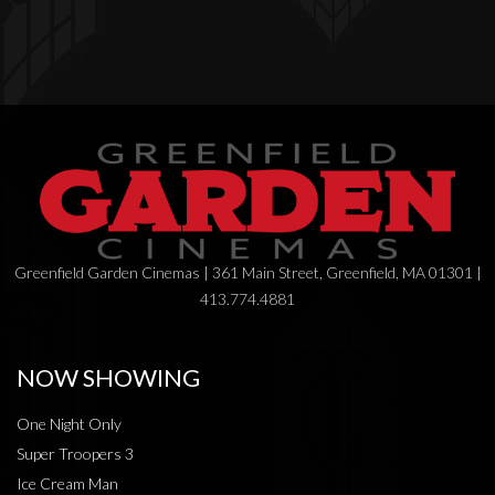
Greenfield Garden Cinemas | 361 Main Street, Greenfield, MA 01301 |
413.774.4881
NOW SHOWING
One Night Only
Super Troopers 3
Ice Cream Man