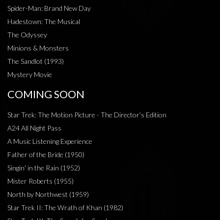
Spider-Man: Brand New Day
Hadestown: The Musical
The Odyssey
Minions & Monsters
The Sandlot (1993)
Mystery Movie
COMING SOON
Star Trek: The Motion Picture - The Director’s Edition
A24 All Night Pass
A Music Listening Experience
Father of the Bride (1950)
Singin' in the Rain (1952)
Mister Roberts (1955)
North by Northwest (1959)
Star Trek II: The Wrath of Khan (1982)