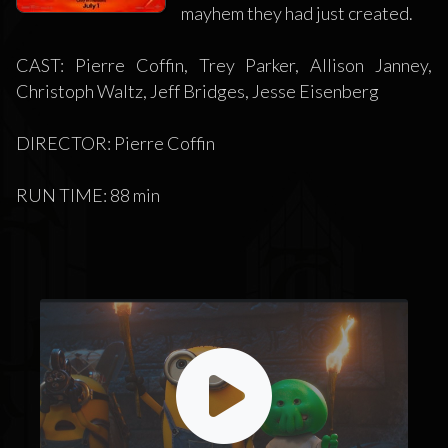
mayhem they had just created.
CAST: Pierre Coffin, Trey Parker, Allison Janney,
Christoph Waltz, Jeff Bridges, Jesse Eisenberg
DIRECTOR: Pierre Coffin
RUN TIME: 88 min