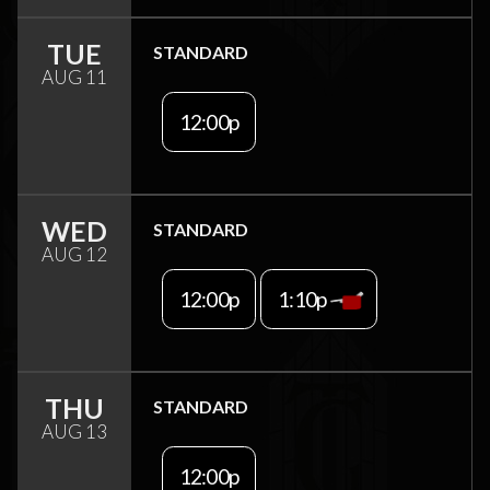
TUE
STANDARD
AUG 11
12:00p
WED
STANDARD
AUG 12
12:00p
1:10p
THU
STANDARD
AUG 13
12:00p