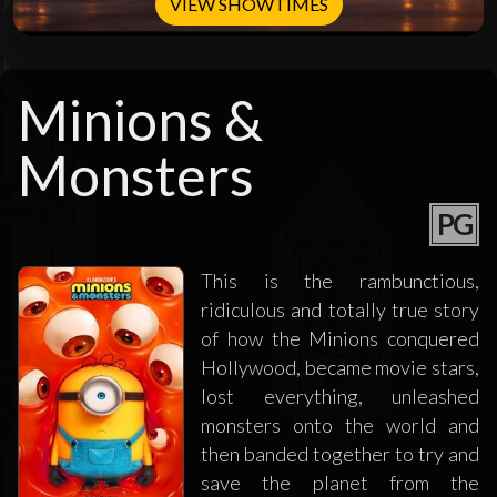
VIEW SHOWTIMES
Minions &
Monsters
PG
This is the rambunctious,
ridiculous and totally true story
of how the Minions conquered
Hollywood, became movie stars,
lost everything, unleashed
monsters onto the world and
then banded together to try and
save the planet from the