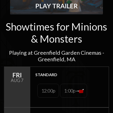
PLAY TRAILER
Showtimes for Minions
& Monsters
Playing at Greenfield Garden Cinemas -
Greenfield, MA
FRI
STANDARD
AUG 7
12:00p
1:00p