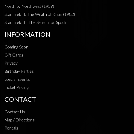
North by Northwest (1959)
Star Trek II: The Wrath of Khan (1982)
Star Trek III: The Search for Spock
INFORMATION
Coming Soon
Gift Cards
Privacy
Birthday Parties
Special Events
Ticket Pricing
CONTACT
Contact Us
Map / Directions
Rentals