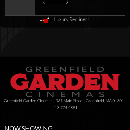
= Luxury Recliners
Greenfield Garden Cinemas | 361 Main Street, Greenfield, MA 01301 |
413.774.4881
NOW SHOWING