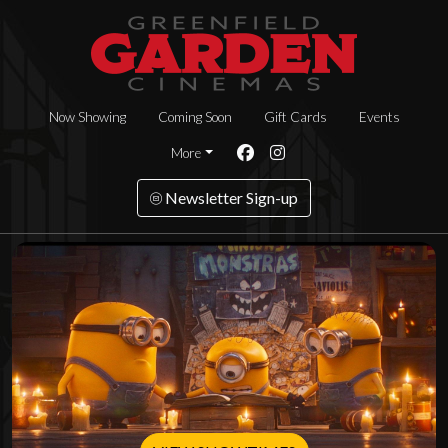
Now Showing
Coming Soon
Gift Cards
Events
More
Newsletter Sign-up