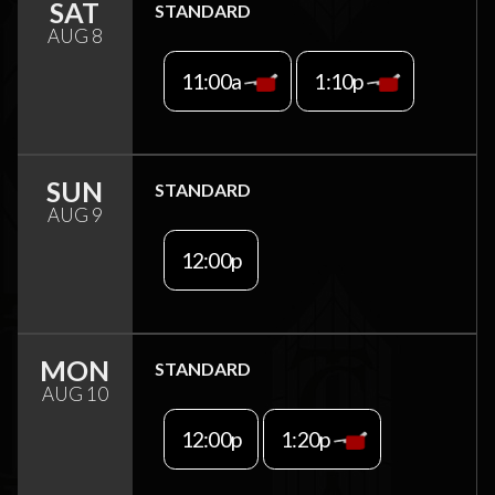
SAT
STANDARD
AUG 8
11:00a
1:10p
SUN
STANDARD
AUG 9
12:00p
MON
STANDARD
AUG 10
12:00p
1:20p