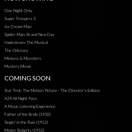
One Night Only
Super Troopers 3
Ice Cream Man
Spider-Man: Brand New Day
Hadestown: The Musical
The Odyssey
Minions & Monsters
Mystery Movie
COMING SOON
Star Trek: The Motion Picture - The Director’s Edition
A24 All Night Pass
A Music Listening Experience
Father of the Bride (1950)
Singin' in the Rain (1952)
Mister Roberts (1955)