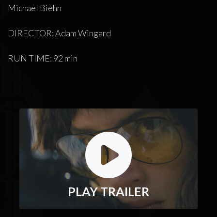
Michael Biehn
DIRECTOR: Adam Wingard
RUN TIME: 92 min
PLAY TRAILER