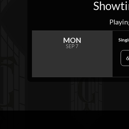
Showtim
Playin
MON
Singi
SEP 7
6