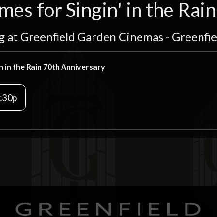
es for Singin' in the Rai
g at Greenfield Garden Cinemas - Greenfi
n in the Rain 70th Anniversary
:30p