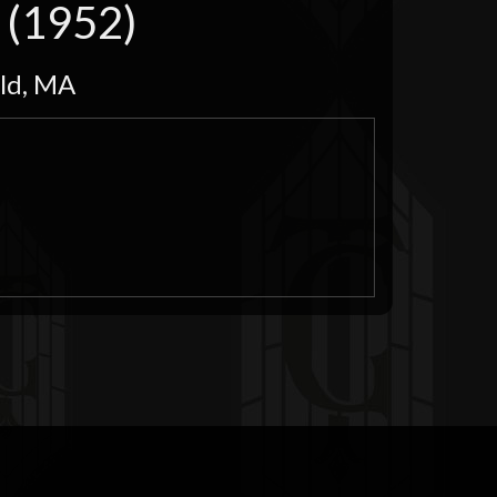
n (1952)
eld, MA