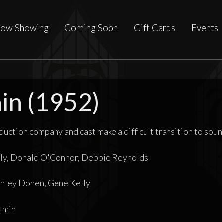
ow Showing
Coming Soon
Gift Cards
Events
ain (1952)
oduction company and cast make a difficult transition to soun
ly, Donald O'Connor, Debbie Reynolds
ley Donen, Gene Kelly
 min