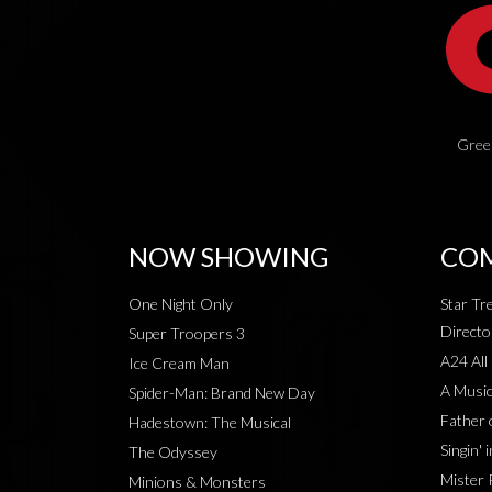
Green
NOW SHOWING
COM
One Night Only
Star Tr
Directo
Super Troopers 3
A24 All
Ice Cream Man
A Music
Spider-Man: Brand New Day
Father 
Hadestown: The Musical
Singin' 
The Odyssey
Mister 
Minions & Monsters