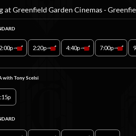
g at Greenfield Garden Cinemas - Greenfi
NDARD
2:00p
2:20p
4:40p
7:00p
A with Tony Scelsi
:15p
NDARD