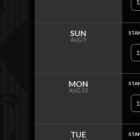
1
SUN
STA
AUG 9
1
MON
STA
AUG 10
1
TUE
STA