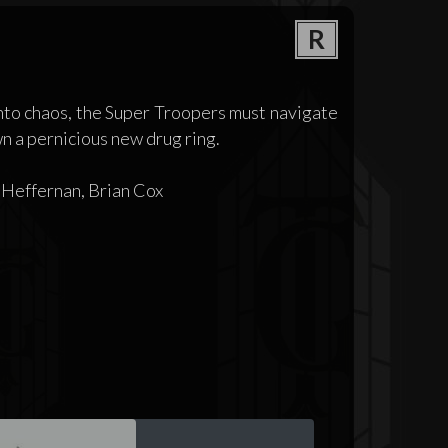
R
nto chaos, the Super Troopers must navigate
wn a pernicious new drug ring.
 Heffernan, Brian Cox