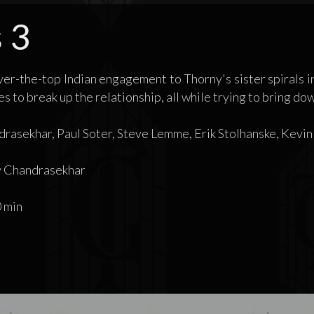
 3
er-the-top Indian engagement to Thorny's sister spirals i
 to break up the relationship, all while trying to bring do
rasekhar, Paul Soter, Steve Lemme, Erik Stolhanske, Kevin
 Chandrasekhar
 min