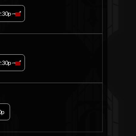
9:30p
9:30p
0p