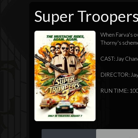
Super Troopers
When Farva's ov
Thorny's schemes
CAST: Jay Chand
DIRECTOR: Jay
RUN TIME: 100