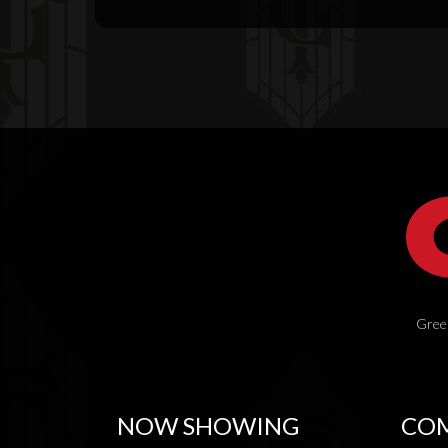
Green
NOW SHOWING
COM