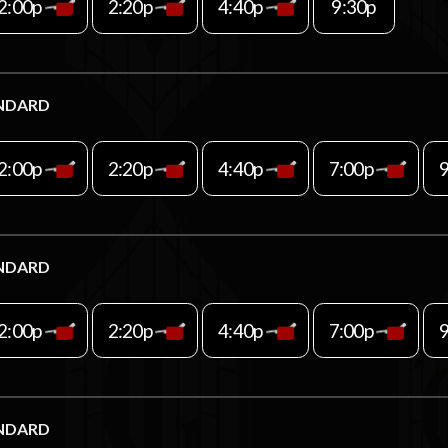
2:00p
2:20p
4:40p
9:30p
NDARD
2:00p
2:20p
4:40p
7:00p
NDARD
2:00p
2:20p
4:40p
7:00p
NDARD