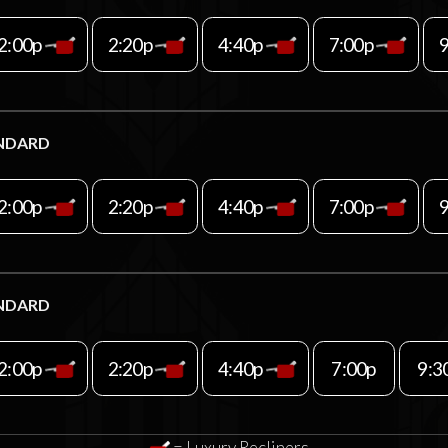
2:00p
2:20p
4:40p
7:00p
NDARD
2:00p
2:20p
4:40p
7:00p
NDARD
2:00p
2:20p
4:40p
7:00p
9:3
= Luxury Recliners