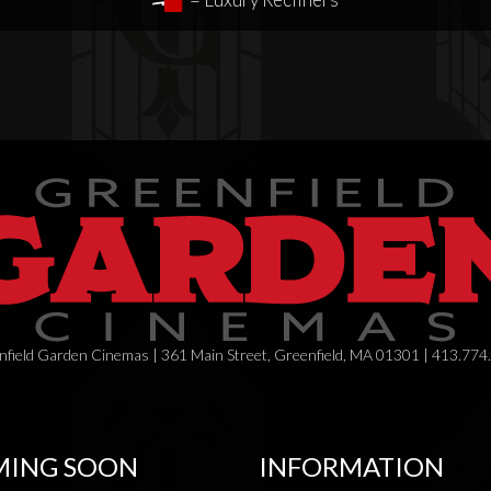
field Garden Cinemas | 361 Main Street, Greenfield, MA 01301 | 413.774
ING SOON
INFORMATION