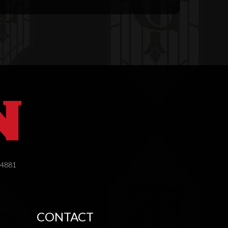
.4881
CONTACT