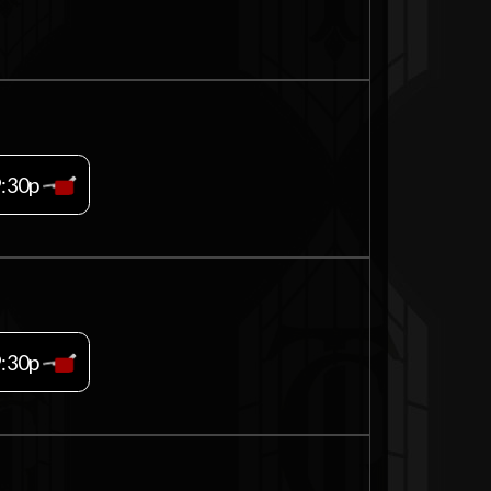
9:30p
9:30p