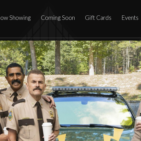
ow Showing
Coming Soon
Gift Cards
Events