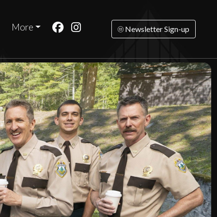
More
Newsletter Sign-up