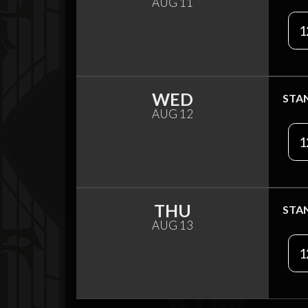
AUG 11
1
WED
STA
AUG 12
1
THU
STA
AUG 13
1