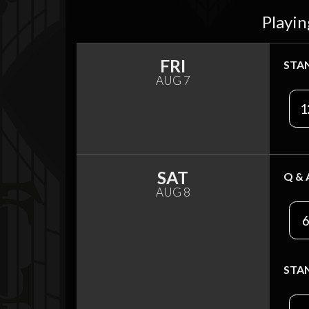
Playin
FRI
STA
AUG 7
1
SAT
Q & 
AUG 8
6
STA