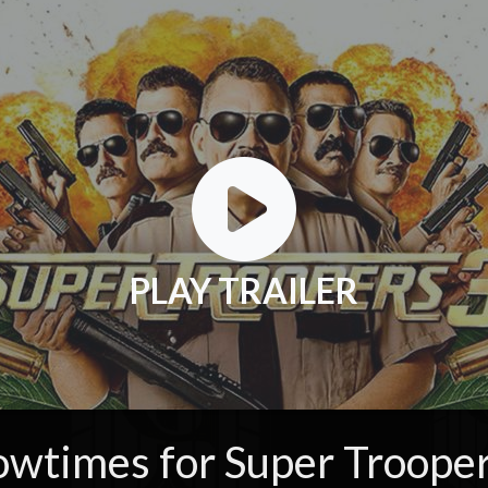
PLAY TRAILER
owtimes for Super Trooper