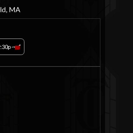
eld, MA
9:30p