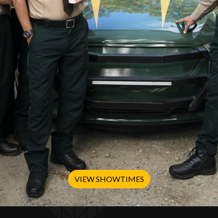
VIEW SHOWTIMES