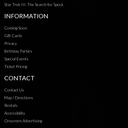
Star Trek III: The Search for Spock
INFORMATION
Coming Soon
Gift Cards
Privacy
Birthday Parties
Special Events
Ticket Pricing
CONTACT
Contact Us
Map / Directions
Rentals
Accessibility
Onscreen Advertising