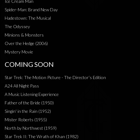
Ice Cream Man
Spider-Man: Brand New Day
Hadestown: The Musical
The Odyssey
Minions & Monsters
Over the Hedge (2006)
Mystery Movie
COMING SOON
Star Trek: The Motion Picture - The Director’s Edition
A24 All Night Pass
A Music Listening Experience
Father of the Bride (1950)
Singin' in the Rain (1952)
Mister Roberts (1955)
North by Northwest (1959)
Star Trek II: The Wrath of Khan (1982)