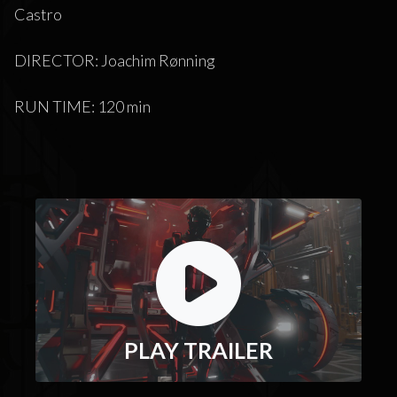
Castro
DIRECTOR: Joachim Rønning
RUN TIME: 120 min
PLAY TRAILER