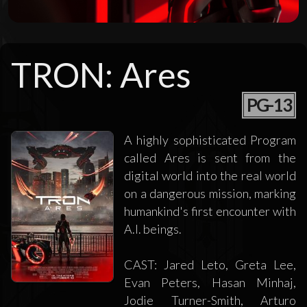
TRON: Ares
PG-13
A highly sophisticated Program
called Ares is sent from the
digital world into the real world
on a dangerous mission, marking
humankind's first encounter with
A.I. beings.
CAST: Jared Leto, Greta Lee,
Evan Peters, Hasan Minhaj,
Jodie Turner-Smith, Arturo