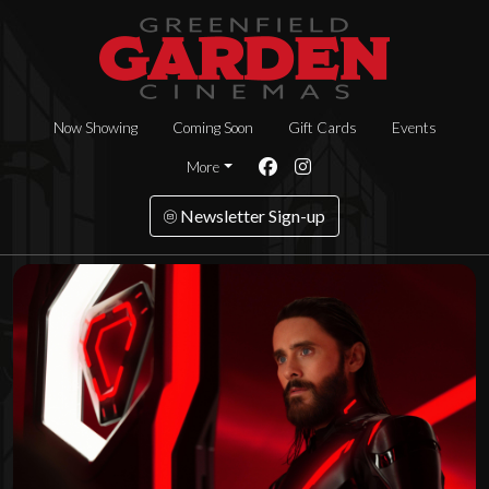
Now Showing
Coming Soon
Gift Cards
Events
More
Newsletter Sign-up