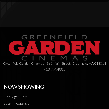
Greenfield Garden Cinemas | 361 Main Street, Greenfield, MA 01301 |
413.774.4881
NOW SHOWING
One Night Only
Super Troopers 3