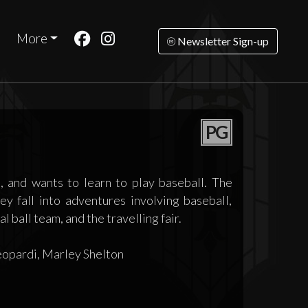
More
Newsletter Sign-up
PG
 and wants to learn to play baseball. The
y fall into adventures involving baseball,
l ball team, and the travelling fair.
eopardi, Marley Shelton