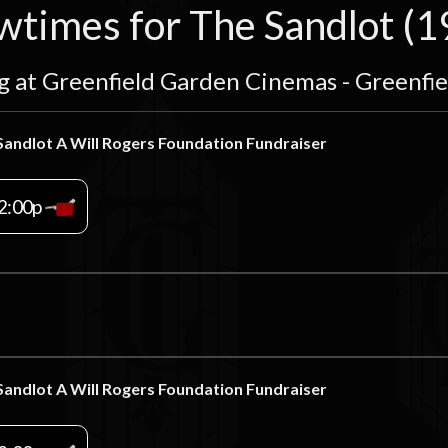
wtimes for The Sandlot (1
g at Greenfield Garden Cinemas - Greenfi
Sandlot A Will Rogers Foundation Fundraiser
2:00p
Sandlot A Will Rogers Foundation Fundraiser