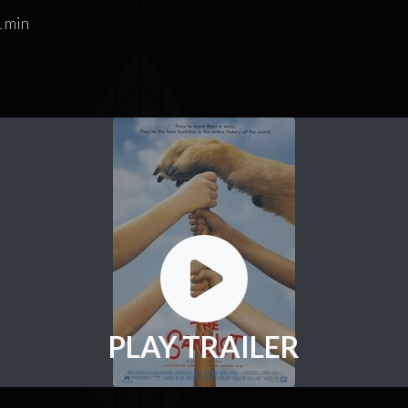
 min
PLAY TRAILER