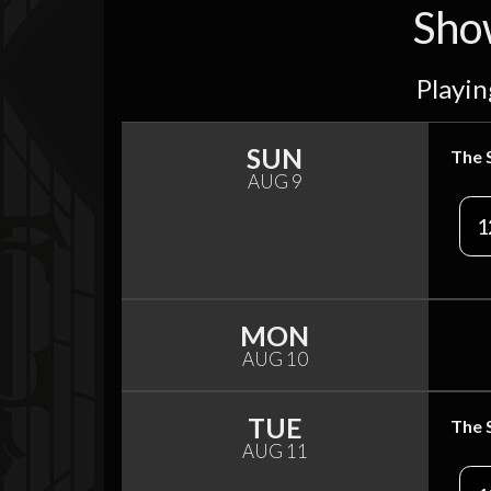
Sho
Playin
SUN
The 
AUG 9
1
MON
AUG 10
TUE
The 
AUG 11