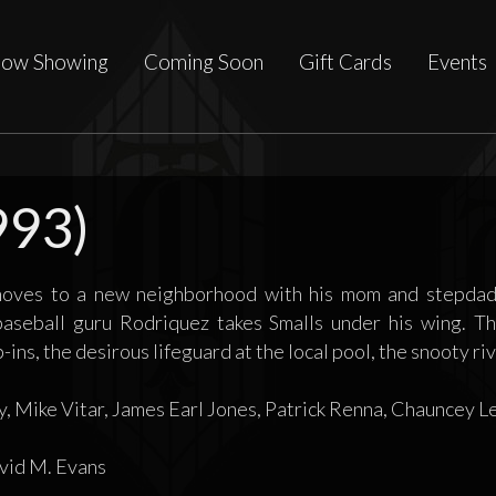
ow Showing
Coming Soon
Gift Cards
Events
993)
moves to a new neighborhood with his mom and stepdad,
aseball guru Rodriquez takes Smalls under his wing. The
ins, the desirous lifeguard at the local pool, the snooty riva
, Mike Vitar, James Earl Jones, Patrick Renna, Chauncey L
id M. Evans