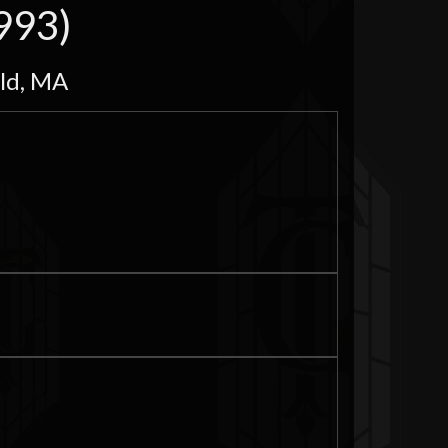
993)
eld, MA