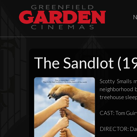
N
The Sandlot (1
Scotty Smalls 
neighborhood b
treehouse sleep-
CAST: Tom Guiry
DIRECTOR: Dav