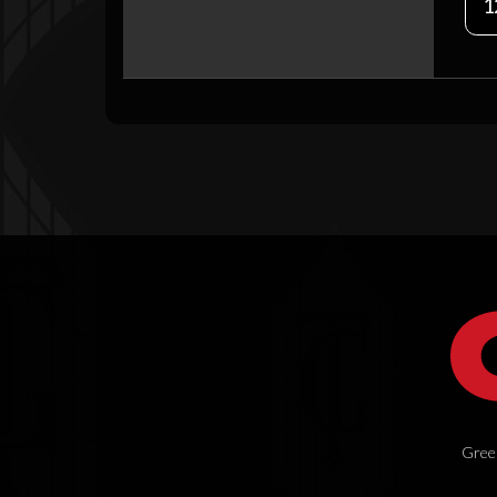
1
Green