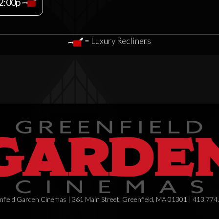
2:00p
= Luxury Recliners
field Garden Cinemas | 361 Main Street, Greenfield, MA 01301 | 413.774