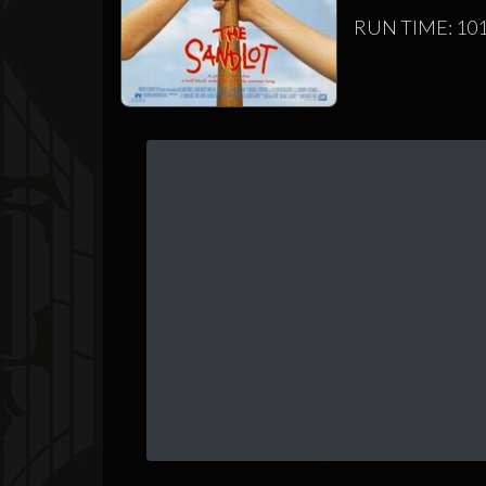
RUN TIME: 101