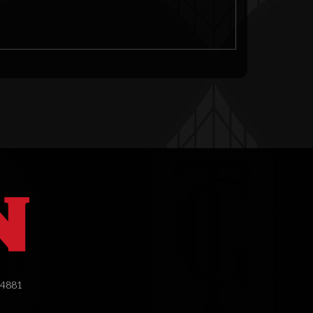
.4881