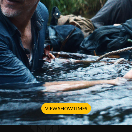
VIEW SHOWTIMES