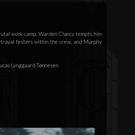
brutal work camp. Warden Clancy tempts him
etrayal festers within the crew, and Murphy
 Lucas Lynggaard Tønnesen