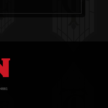
.4881