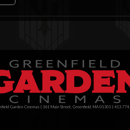
field Garden Cinemas | 361 Main Street, Greenfield, MA 01301 | 413.774