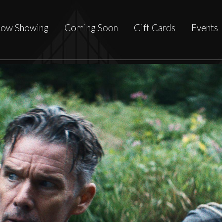
ow Showing
Coming Soon
Gift Cards
Events