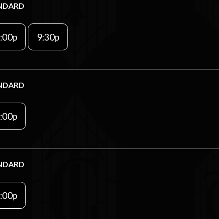
NDARD
:00p
9:30p
NDARD
:00p
NDARD
:00p