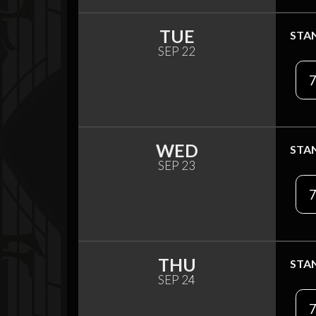
TUE
STA
SEP 22
7
WED
STA
SEP 23
7
THU
STA
SEP 24
7