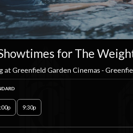
Showtimes for The Weigh
g at Greenfield Garden Cinemas - Greenfi
NDARD
:00p
9:30p