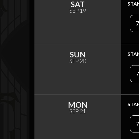
SAT
STA
SEP 19
7
SUN
STA
SEP 20
7
MON
STA
SEP 21
7