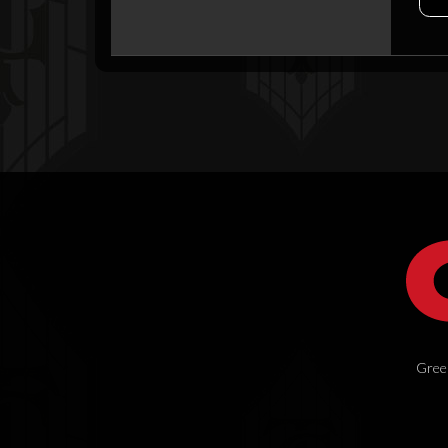
Green