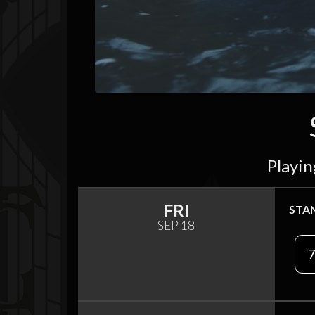
Playin
FRI
STA
SEP 18
7