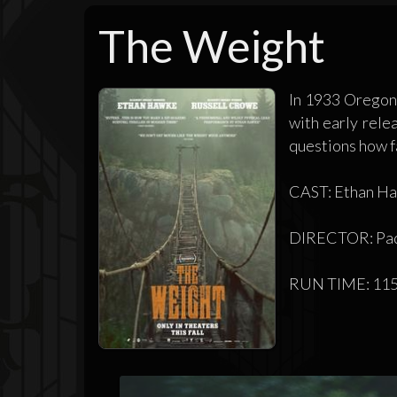
The Weight
In 1933 Oregon,
with early rele
questions how far
CAST: Ethan Haw
DIRECTOR: Pad
RUN TIME: 115