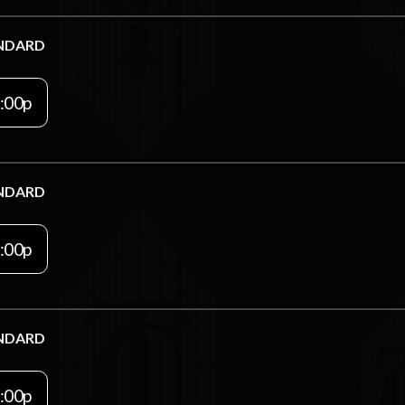
NDARD
:00p
NDARD
:00p
NDARD
:00p