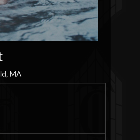
t
eld, MA