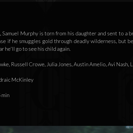
 Samuel Murphy is torn from his daughter and sent to a 
ase if he smuggles gold through deadly wilderness, but b
 he'll go to see his child again.
ke, Russell Crowe, Julia Jones, Austin Amelio, Avi Nash,
raic McKinley
 min