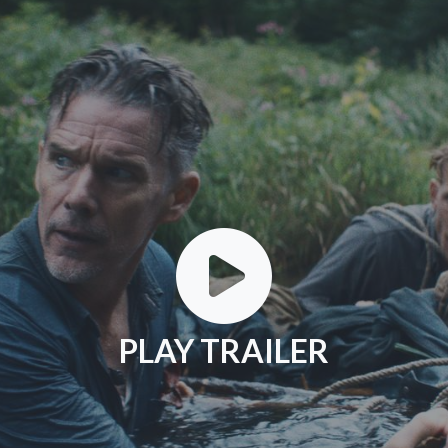
PLAY TRAILER