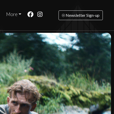
More
Newsletter Sign-up