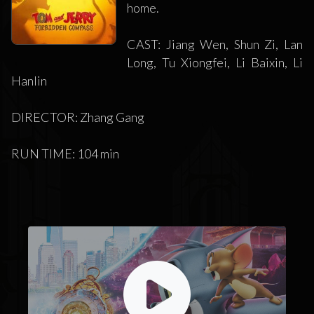
home.
CAST: Jiang Wen, Shun Zi, Lan
Long, Tu Xiongfei, Li Baixin, Li
Hanlin
DIRECTOR: Zhang Gang
RUN TIME: 104 min