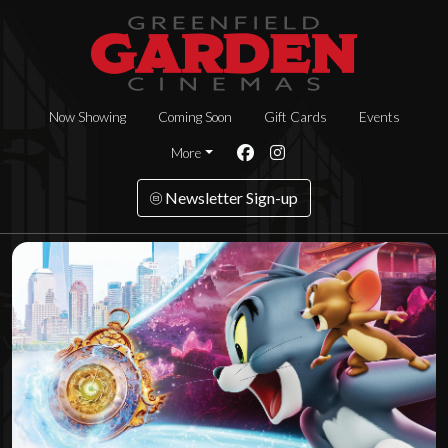
Now Showing
Coming Soon
Gift Cards
Events
More
Newsletter Sign-up