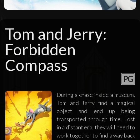
Tom and Jerry:
Forbidden
Compass
PG
During a chase inside a museum,
Tom and Jerry find a magical
object and end up being
transported through time. Lost
in a distant era, they will need to
work together to find a way back