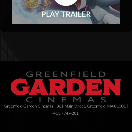
PLAY TRAILER
Greenfield Garden Cinemas | 361 Main Street, Greenfield, MA 01301 |
413.774.4881