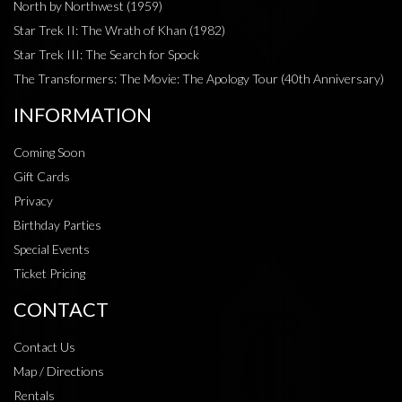
North by Northwest (1959)
Star Trek II: The Wrath of Khan (1982)
Star Trek III: The Search for Spock
The Transformers: The Movie: The Apology Tour (40th Anniversary)
INFORMATION
Coming Soon
Gift Cards
Privacy
Birthday Parties
Special Events
Ticket Pricing
CONTACT
Contact Us
Map / Directions
Rentals