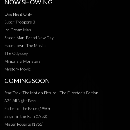
NOW SHOWING
One Night Only
Super Troopers 3
Ice Cream Man
Spider-Man: Brand New Day
Hadestown: The Musical
The Odyssey
Minions & Monsters
Mystery Movie
COMING SOON
Star Trek: The Motion Picture - The Director’s Edition
A24 All Night Pass
Father of the Bride (1950)
Singin' in the Rain (1952)
Mister Roberts (1955)