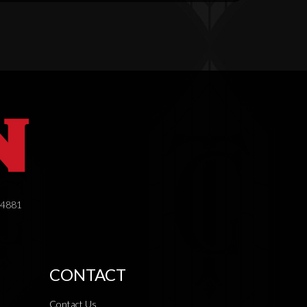
.4881
CONTACT
Contact Us