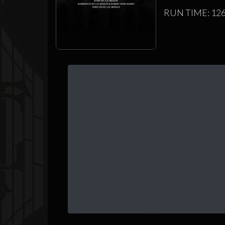
RUN TIME: 126