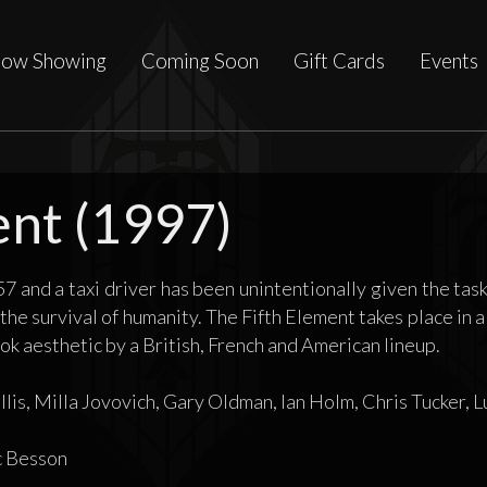
ow Showing
Coming Soon
Gift Cards
Events
ent (1997)
57 and a taxi driver has been unintentionally given the task
 the survival of humanity. The Fifth Element takes place in a 
k aesthetic by a British, French and American lineup.
lis, Milla Jovovich, Gary Oldman, Ian Holm, Chris Tucker, L
 Besson