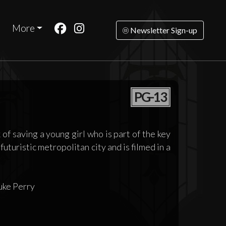
More
Newsletter Sign-up
PG-13
 of saving a young girl who is part of the key
futuristic metropolitan city and is filmed in a
uke Perry