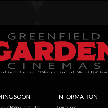
field Garden Cinemas | 361 Main Street, Greenfield, MA 01301 | 413.774
ING SOON
INFORMATION
ek: The Motion Picture - The
Coming Soon