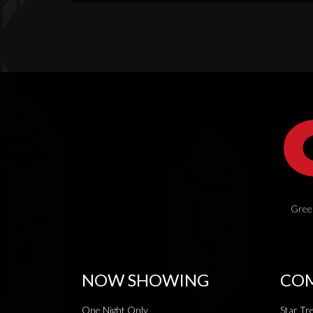
Green
NOW SHOWING
COM
One Night Only
Star Tr