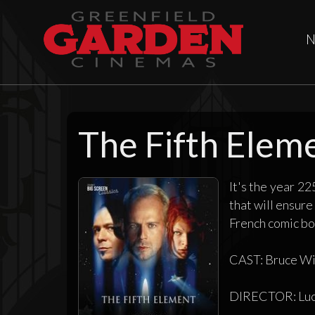
N
The Fifth Elem
It's the year 22
that will ensure
French comic boo
CAST: Bruce Wil
DIRECTOR: Luc