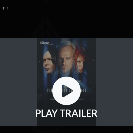
 min
PLAY TRAILER