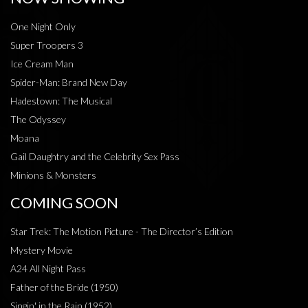
One Night Only
Super Troopers 3
Ice Cream Man
Spider-Man: Brand New Day
Hadestown: The Musical
The Odyssey
Moana
Gail Daughtry and the Celebrity Sex Pass
Minions & Monsters
COMING SOON
Star Trek: The Motion Picture - The Director’s Edition
Mystery Movie
A24 All Night Pass
Father of the Bride (1950)
Singin' in the Rain (1952)