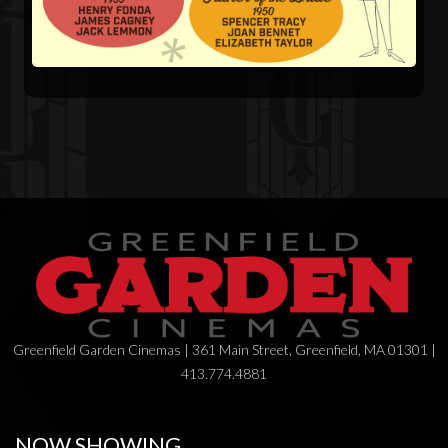
Greenfield Garden Cinemas | 361 Main Street, Greenfield, MA 01301 |
413.774.4881
NOW SHOWING