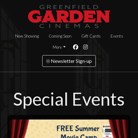
Now Showing
Coming Soon
Gift Cards
Events
More
Newsletter Sign-up
Special Events