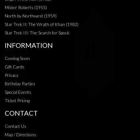
Mister Roberts (1955)
North by Northwest (1959)
Star Trek II: The Wrath of Khan (1982)
Star Trek III: The Search for Spock
INFORMATION
Coming Soon
Gift Cards
Privacy
Birthday Parties
Special Events
Ticket Pricing
CONTACT
Contact Us
Map / Directions