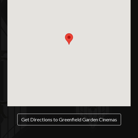
Get Directions to Greenfield Garden Cinemas