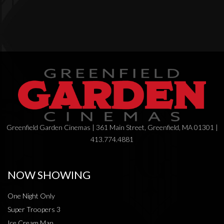
Greenfield Garden Cinemas | 361 Main Street, Greenfield, MA 01301 |
413.774.4881
NOW SHOWING
One Night Only
Super Troopers 3
Ice Cream Man