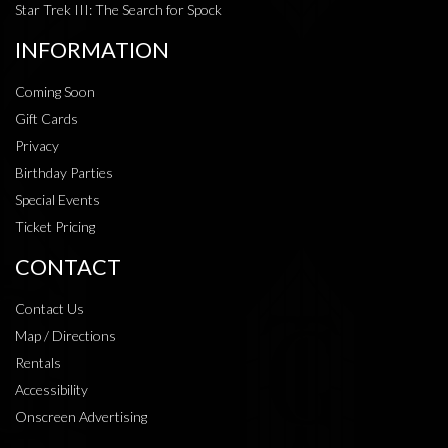
Star Trek III: The Search for Spock
INFORMATION
Coming Soon
Gift Cards
Privacy
Birthday Parties
Special Events
Ticket Pricing
CONTACT
Contact Us
Map / Directions
Rentals
Accessibility
Onscreen Advertising