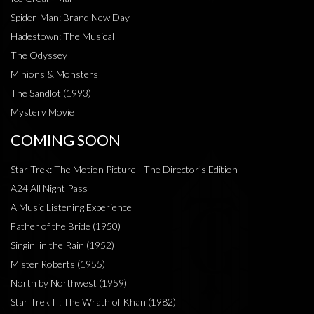
Spider-Man: Brand New Day
Hadestown: The Musical
The Odyssey
Minions & Monsters
The Sandlot (1993)
Mystery Movie
COMING SOON
Star Trek: The Motion Picture - The Director’s Edition
A24 All Night Pass
A Music Listening Experience
Father of the Bride (1950)
Singin' in the Rain (1952)
Mister Roberts (1955)
North by Northwest (1959)
Star Trek II: The Wrath of Khan (1982)