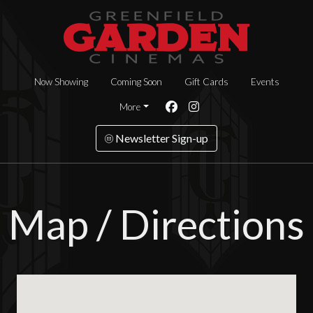
Now Showing
Coming Soon
Gift Cards
Events
More
Newsletter Sign-up
Map / Directions