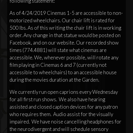
following statement:
As of 4/24/2019 Cinemas 1-5 are accessible to non-
motorized wheelchairs. Our chair lift is rated for
500 lbs. As of this writing the chair lift is in working
order. Any change in that statue would be posted on
Facebook, and on our website. Our recorded show
times (774.4881) will state what cinemas are
accessible. We, whenever possible, will rotate any
film playing in Cinemas 6 and 7 (currently not
accessible to wheelchairs) to an accessible house
during the movies duration at the Garden.
We currently run open caprions every Wednesday
for all first run shows. We also have hearing
assisted and closed caption devices for any patron
who requires them. Audio assist for the visually
impaired. We have noise cancelling headphones for
the neurodivergent and will schedule sensory