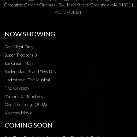
Greenfield Garden Cinemas | 361 Main Street, Greenfield, MA 01301 |
413.774.4881
NOW SHOWING
One Night Only
Super Troopers 3
Ice Cream Man
Spider-Man: Brand New Day
Hadestown: The Musical
The Odyssey
Minions & Monsters
Over the Hedge (2006)
Mystery Movie
COMING SOON