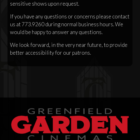
sensitive shows upon request.
If you have any questions or concerns please contact
us at 773.9260 during normal business hours. We
would be happy to answer any questions.
We look forward, in the very near future, to provide
better accessibility for our patrons.