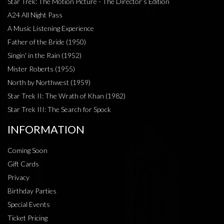
Star Trek: The Motion Picture - The Director’s Edition
A24 All Night Pass
A Music Listening Experience
Father of the Bride (1950)
Singin' in the Rain (1952)
Mister Roberts (1955)
North by Northwest (1959)
Star Trek II: The Wrath of Khan (1982)
Star Trek III: The Search for Spock
INFORMATION
Coming Soon
Gift Cards
Privacy
Birthday Parties
Special Events
Ticket Pricing