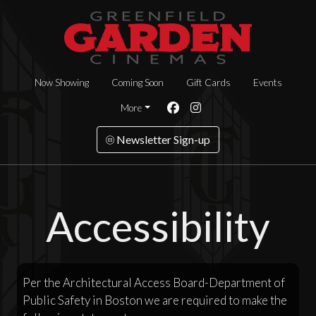
Now Showing
Coming Soon
Gift Cards
Events
More
Newsletter Sign-up
Accessibility
Per the Architectural Access Board-Department of
Public Safety in Boston we are required to make the