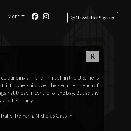
More
Newsletter Sign-up
R
building a life for himself in the U.S., he is
m strict ownership over the secluded beach of
ainst those in control of the bay. But as the
ge of his sanity.
, Rahel Romahn, Nicholas Cassim