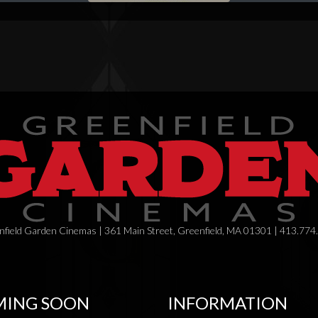
field Garden Cinemas | 361 Main Street, Greenfield, MA 01301 | 413.774
ING SOON
INFORMATION