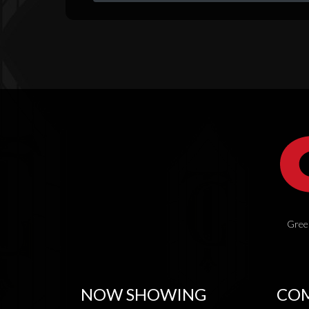
Green
NOW SHOWING
COM