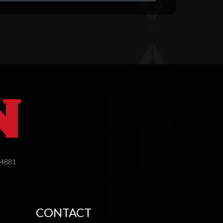
.4881
CONTACT