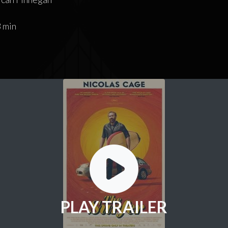
 min
PLAY TRAILER