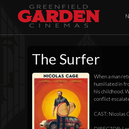
N
The Surfer
When a man retur
humiliated in fr
his childhood. W
conflict escalate
CAST: Nicolas C
DIRECTOR: Lor