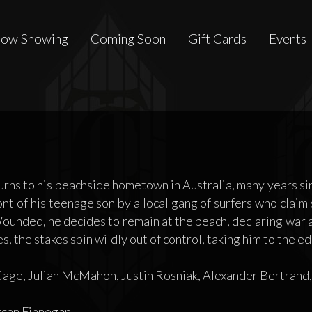
ow Showing
Coming Soon
Gift Cards
Events
ns to his beachside hometown in Australia, many years since 
ont of his teenage son by a local gang of surfers who clai
ounded, he decides to remain at the beach, declaring war ag
s, the stakes spin wildly out of control, taking him to the ed
age, Julian McMahon, Justin Rosniak, Alexander Bertrand
can Finnegan