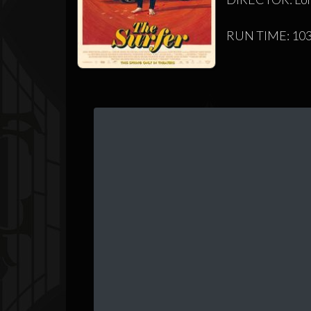
RUN TIME: 103