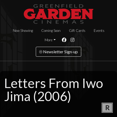
Now Showing
Coming Soon
Gift Cards
Events
More
Newsletter Sign-up
Letters From Iwo
Jima (2006)
R