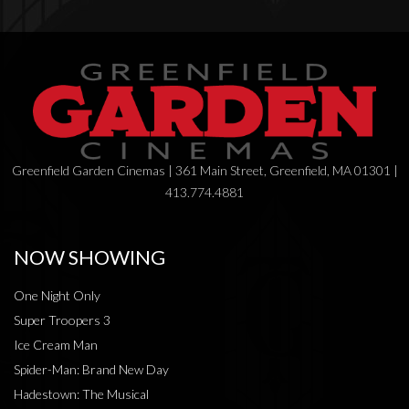
Greenfield Garden Cinemas | 361 Main Street, Greenfield, MA 01301 |
413.774.4881
NOW SHOWING
One Night Only
Super Troopers 3
Ice Cream Man
Spider-Man: Brand New Day
Hadestown: The Musical