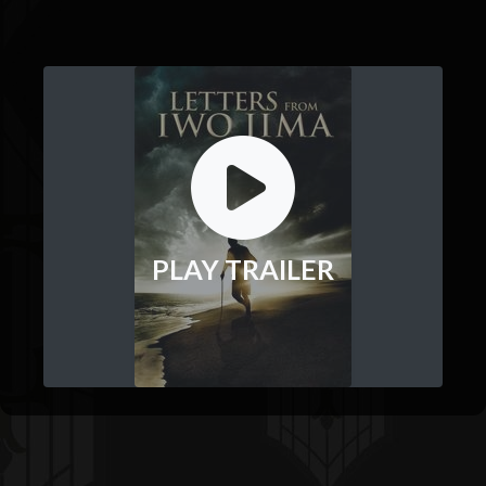
PLAY TRAILER