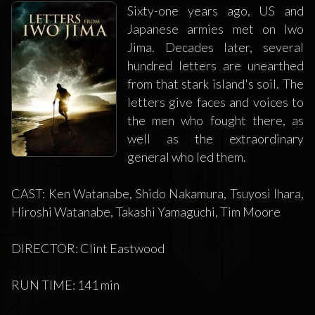
Sixty-one years ago, US and
Japanese armies met on Iwo
Jima. Decades later, several
hundred letters are unearthed
from that stark island's soil. The
letters give faces and voices to
the men who fought there, as
well as the extraordinary
general who led them.
CAST: Ken Watanabe, Shido Nakamura, Tsuyosi Ihara,
Hiroshi Watanabe, Takashi Yamaguchi, Tim Moore
DIRECTOR: Clint Eastwood
RUN TIME: 141 min