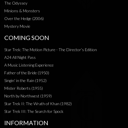
The Odyssey
Minions & Monsters
Over the Hedge (2006)
Mystery Movie
COMING SOON
Star Trek: The Motion Picture - The Director’s Edition
A24 All Night Pass
A Music Listening Experience
Father of the Bride (1950)
Singin' in the Rain (1952)
Mister Roberts (1955)
North by Northwest (1959)
Star Trek II: The Wrath of Khan (1982)
Star Trek III: The Search for Spock
INFORMATION