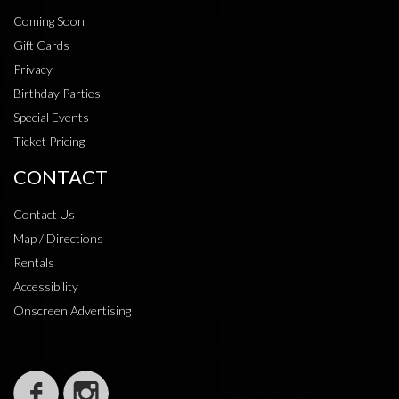
Coming Soon
Gift Cards
Privacy
Birthday Parties
Special Events
Ticket Pricing
CONTACT
Contact Us
Map / Directions
Rentals
Accessibility
Onscreen Advertising